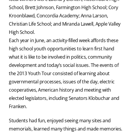
School, Brett Johnson, Farmington High School; Cory
Kroonblawd, Concordia Academy; Anna Larson,
Christian Life School; and Miranda Lawell, Apple Valley
High School.
Each year in June, an activity-filled week affords these
high school youth opportunities to learn first hand
what it is like to be involved in politics, community
development and today’s social issues. The events of
the 2013 Youth Tour consisted of learning about
governmental processes, issues of the day, electric
cooperatives, American history and meeting with
elected legislators, including Senators Klobuchar and
Franken.
Students had fun, enjoyed seeing many sites and
memorials, learned many things and made memories.