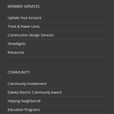
MEMBER SERVICES
Update Your Account
Trees & Power Lines
Construction Design Services
Streetlights
Resources
COMMUNITY
Community Involvement
Dakota Electric Community Award
Helping Neighbors®
Education Programs