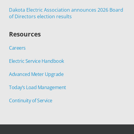
Dakota Electric Association announces 2026 Board
of Directors election results
Resources
Careers
Electric Service Handbook
Advanced Meter Upgrade
Today’s Load Management
Continuity of Service