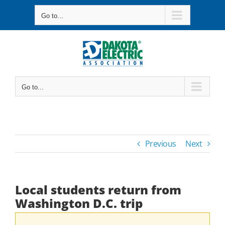
Skip
Go to...
to
content
Go to...
Previous
Next
Local students return from
Washington D.C. trip