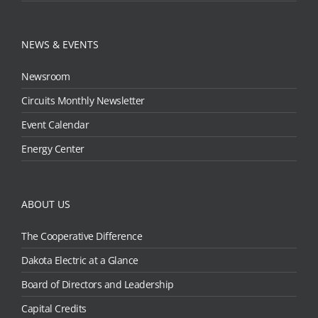
NEWS & EVENTS
Newsroom
Circuits Monthly Newsletter
Event Calendar
Energy Center
ABOUT US
The Cooperative Difference
Dakota Electric at a Glance
Board of Directors and Leadership
Capital Credits