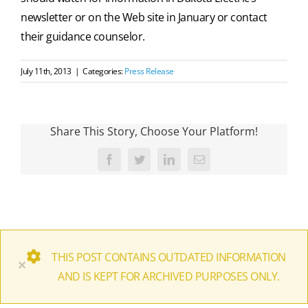
newsletter or on the Web site in January or contact
their guidance counselor.
July 11th, 2013
|
Categories:
Press Release
Share This Story, Choose Your Platform!
Facebook
Twitter
LinkedIn
Email
THIS POST CONTAINS OUTDATED INFORMATION
×
AND IS KEPT FOR ARCHIVED PURPOSES ONLY.