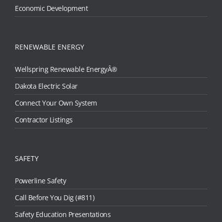
Economic Development
RENEWABLE ENERGY
Wellspring Renewable EnergyÂ®
Dakota Electric Solar
Connect Your Own System
Contractor Listings
SAFETY
Powerline Safety
Call Before You Dig (#811)
Safety Education Presentations