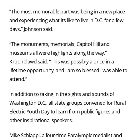
“The most memorable part was being in a new place
and experiencing what its like to live in D.C. for a few
days,” Johnson said.
“The monuments, memorials, Capitol Hill and
museums all were highlights along the way,”
Kroonblawd said. “This was possibly a once-in-a-
lifetime opportunity, and I am so blessed I was able to
attend.”
In addition to taking in the sights and sounds of
Washington D.C., all state groups convened for Rural
Electric Youth Day to learn from public figures and
other inspirational speakers.
Mike Schlappi, a four-time Paralympic medalist and