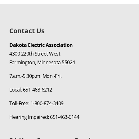
Contact Us
Dakota Electric Association
4300 220th Street West
Farmington, Minnesota 55024
7a.m.-5:30p.m. Mon.-Fri.
Local: 651-463-6212
Toll-Free: 1-800-874-3409
Hearing Impaired: 651-463-6144