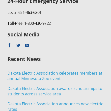
24-Hour Emergency Service
Local: 651-463-6201
Toll-Free: 1-800-430-9722
Social Media
Recent News
Dakota Electric Association celebrates members at
annual Minnesota Zoo event
Dakota Electric Association awards scholarships to
students across service area
Dakota Electric Association announces new electric
rates