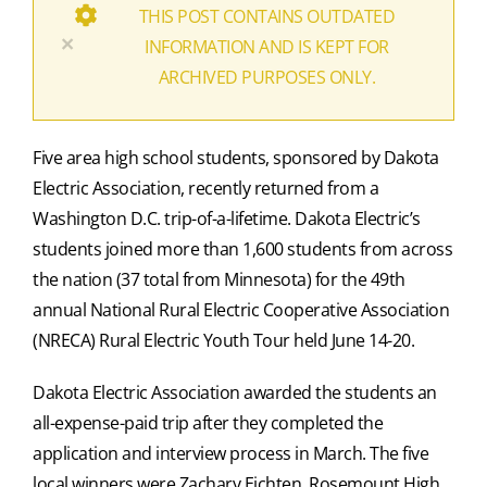
THIS POST CONTAINS OUTDATED
×
INFORMATION AND IS KEPT FOR
ARCHIVED PURPOSES ONLY.
Five area high school students, sponsored by Dakota
Electric Association, recently returned from a
Washington D.C. trip-of-a-lifetime. Dakota Electric’s
students joined more than 1,600 students from across
the nation (37 total from Minnesota) for the 49th
annual National Rural Electric Cooperative Association
(NRECA) Rural Electric Youth Tour held June 14-20.
Dakota Electric Association awarded the students an
all-expense-paid trip after they completed the
application and interview process in March. The five
local winners were Zachary Eichten, Rosemount High