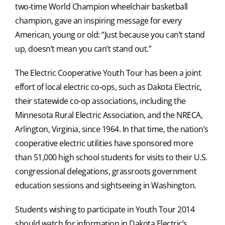
two-time World Champion wheelchair basketball
champion, gave an inspiring message for every
American, young or old: “Just because you can’t stand
up, doesn’t mean you can’t stand out.”
The Electric Cooperative Youth Tour has been a joint
effort of local electric co-ops, such as Dakota Electric,
their statewide co-op associations, including the
Minnesota Rural Electric Association, and the NRECA,
Arlington, Virginia, since 1964. In that time, the nation’s
cooperative electric utilities have sponsored more
than 51,000 high school students for visits to their U.S.
congressional delegations, grassroots government
education sessions and sightseeing in Washington.
Students wishing to participate in Youth Tour 2014
should watch for information in Dakota Electric’s