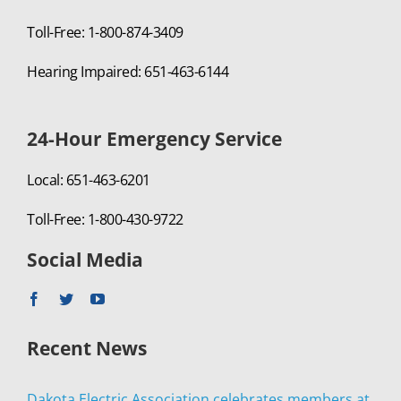
Toll-Free: 1-800-874-3409
Hearing Impaired: 651-463-6144
24-Hour Emergency Service
Local: 651-463-6201
Toll-Free: 1-800-430-9722
Social Media
Recent News
Dakota Electric Association celebrates members at