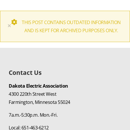
THIS POST CONTAINS OUTDATED INFORMATION
×
AND IS KEPT FOR ARCHIVED PURPOSES ONLY.
Contact Us
Dakota Electric Association
4300 220th Street West
Farmington, Minnesota 55024
7a.m.-5:30p.m. Mon.-Fri.
Local: 651-463-6212