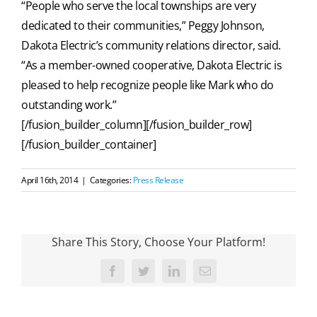
“People who serve the local townships are very
dedicated to their communities,” Peggy Johnson,
Dakota Electric’s community relations director, said.
“As a member-owned cooperative, Dakota Electric is
pleased to help recognize people like Mark who do
outstanding work.”
[/fusion_builder_column][/fusion_builder_row]
[/fusion_builder_container]
April 16th, 2014
|
Categories:
Press Release
Share This Story, Choose Your Platform!
Facebook
Twitter
LinkedIn
Email