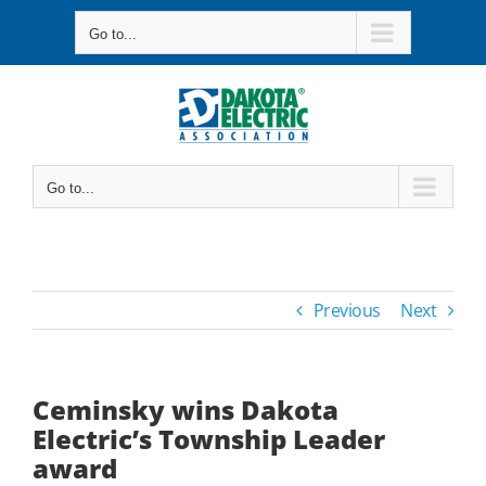
Skip
Go to...
to
content
Go to...
Previous
Next
Ceminsky wins Dakota
Electric’s Township Leader
award