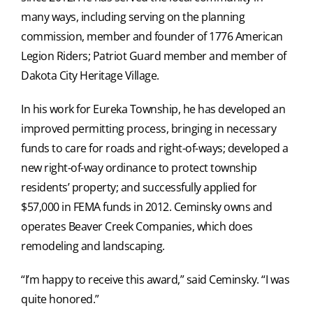
many ways, including serving on the planning
commission, member and founder of 1776 American
Legion Riders; Patriot Guard member and member of
Dakota City Heritage Village.
In his work for Eureka Township, he has developed an
improved permitting process, bringing in necessary
funds to care for roads and right-of-ways; developed a
new right-of-way ordinance to protect township
residents’ property; and successfully applied for
$57,000 in FEMA funds in 2012. Ceminsky owns and
operates Beaver Creek Companies, which does
remodeling and landscaping.
“I’m happy to receive this award,” said Ceminsky. “I was
quite honored.”