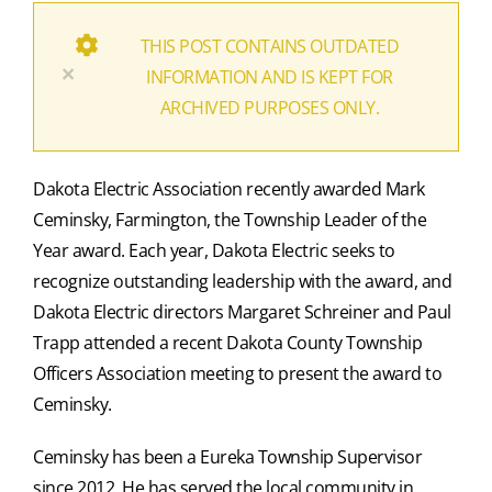
THIS POST CONTAINS OUTDATED
×
INFORMATION AND IS KEPT FOR
ARCHIVED PURPOSES ONLY.
Dakota Electric Association recently awarded Mark
Ceminsky, Farmington, the Township Leader of the
Year award. Each year, Dakota Electric seeks to
recognize outstanding leadership with the award, and
Dakota Electric directors Margaret Schreiner and Paul
Trapp attended a recent Dakota County Township
Officers Association meeting to present the award to
Ceminsky.
Ceminsky has been a Eureka Township Supervisor
since 2012. He has served the local community in