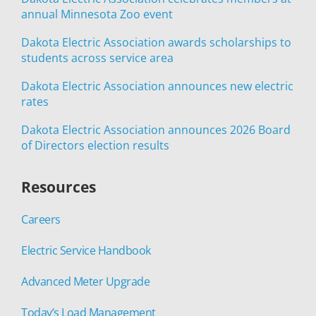
annual Minnesota Zoo event
Dakota Electric Association awards scholarships to
students across service area
Dakota Electric Association announces new electric
rates
Dakota Electric Association announces 2026 Board
of Directors election results
Resources
Careers
Electric Service Handbook
Advanced Meter Upgrade
Today’s Load Management