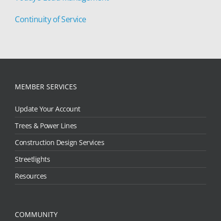
Continuity of Service
MEMBER SERVICES
Update Your Account
Trees & Power Lines
Construction Design Services
Streetlights
Resources
COMMUNITY