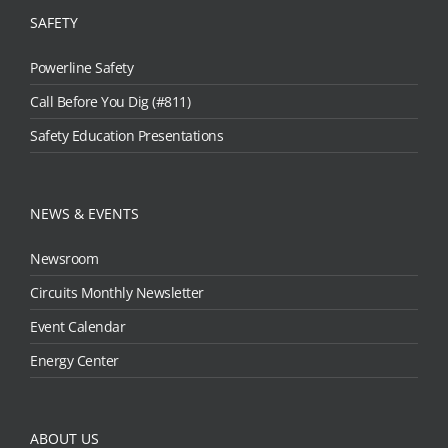
SAFETY
Powerline Safety
Call Before You Dig (#811)
Safety Education Presentations
NEWS & EVENTS
Newsroom
Circuits Monthly Newsletter
Event Calendar
Energy Center
ABOUT US