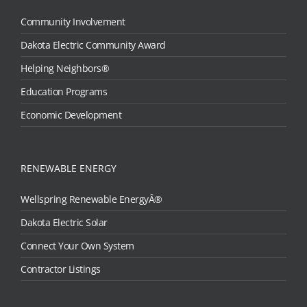
Community Involvement
Dakota Electric Community Award
Helping Neighbors®
Education Programs
Economic Development
RENEWABLE ENERGY
Wellspring Renewable EnergyÂ®
Dakota Electric Solar
Connect Your Own System
Contractor Listings