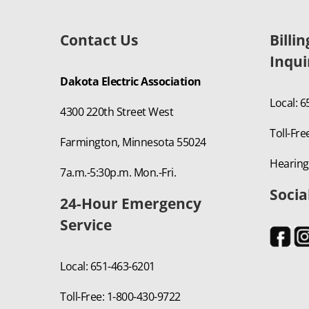
Contact Us
Billi
Inqui
Dakota Electric Association
Local: 
4300 220th Street West
Toll-Fre
Farmington, Minnesota 55024
Hearing
7a.m.-5:30p.m. Mon.-Fri.
Socia
24-Hour Emergency
Service
Local: 651-463-6201
Toll-Free: 1-800-430-9722