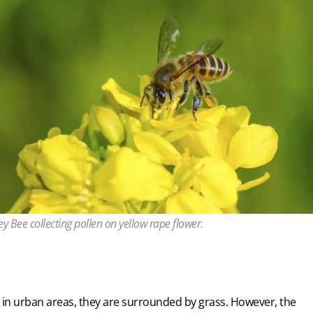
y Bee collecting pollen on yellow rape flower.
 in urban areas, they are surrounded by grass. However, the