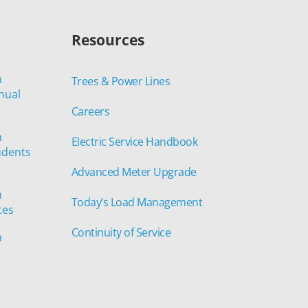
Resources
n
Trees & Power Lines
nual
Careers
n
Electric Service Handbook
udents
Advanced Meter Upgrade
n
Today’s Load Management
tes
Continuity of Service
n