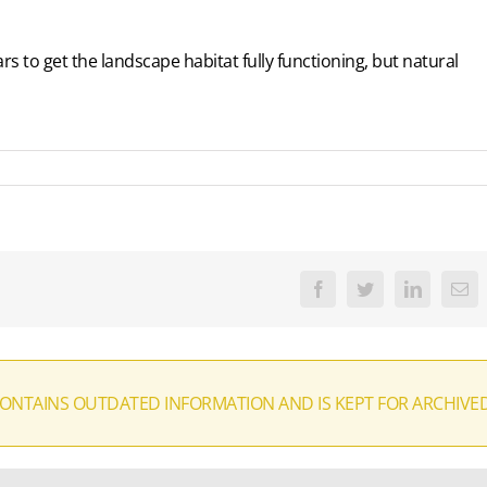
rs to get the landscape habitat fully functioning, but natural
Facebook
Twitter
LinkedIn
Ema
CONTAINS OUTDATED INFORMATION AND IS KEPT FOR ARCHIVE