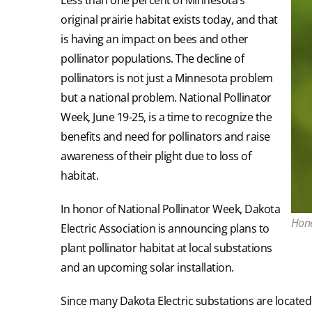
original prairie habitat exists today, and that
is having an impact on bees and other
pollinator populations. The decline of
pollinators is not just a Minnesota problem
but a national problem. National Pollinator
Week, June 19-25, is a time to recognize the
benefits and need for pollinators and raise
awareness of their plight due to loss of
habitat.
In honor of National Pollinator Week, Dakota
Hone
Electric Association is announcing plans to
plant pollinator habitat at local substations
and an upcoming solar installation.
Since many Dakota Electric substations are located