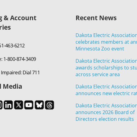
ng & Account
Recent News
ries
Dakota Electric Associatio
celebrates members at an
651-463-6212
Minnesota Zoo event
e: 1-800-874-3409
Dakota Electric Associatio
awards scholarships to st
 Impaired: Dial 711
across service area
l Media
Dakota Electric Associatio
announces new electric ra
Dakota Electric Associatio
announces 2026 Board of
Directors election results