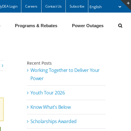
yDEA Login
Careers
Contact Us
Subscribe
e
Programs & Rebates
Power Outages
Recent Posts
Working Together to Deliver Your
Power
Youth Tour 2026
Know What’s Below
Scholarships Awarded