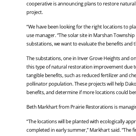
cooperative is announcing plans to restore natural 
project.
“We have been looking for the right locations to pla
use manager. “The solar site in Marshan Township s
substations, we want to evaluate the benefits and t
The substations, one in Inver Grove Heights and on
this type of natural restoration improvement due 
tangible benefits, such as reduced fertilizer and 
pollinator population. These projects will help Dako
benefits, and determine if more locations could ben
Beth Markhart from Prairie Restorations is managing
“The locations will be planted with ecologically ap
completed in early summer,” Markhart said. “The fin