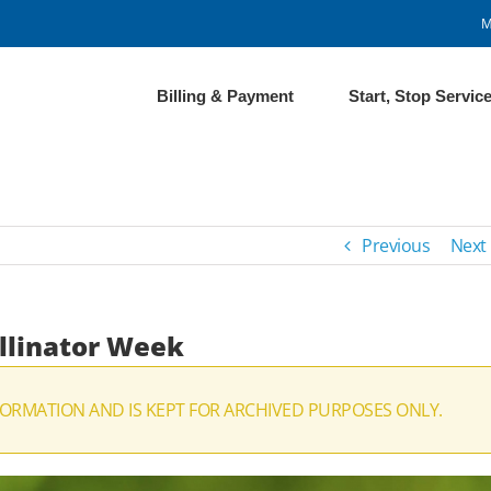
M
Billing & Payment
Start, Stop Servic
Previous
Next
ollinator Week
ORMATION AND IS KEPT FOR ARCHIVED PURPOSES ONLY.