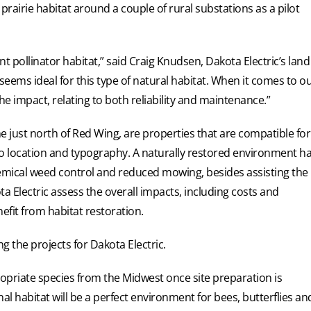
prairie habitat around a couple of rural substations as a pilot
nt pollinator habitat,” said Craig Knudsen, Dakota Electric’s land
eems ideal for this type of natural habitat. When it comes to o
he impact, relating to both reliability and maintenance.”
e just north of Red Wing, are properties that are compatible for
to location and typography. A naturally restored environment h
chemical weed control and reduced mowing, besides assisting the
ta Electric assess the overall impacts, including costs and
efit from habitat restoration.
 the projects for Dakota Electric.
propriate species from the Midwest once site preparation is
al habitat will be a perfect environment for bees, butterflies an