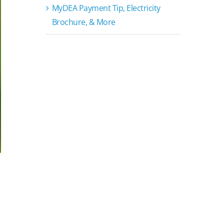
MyDEA Payment Tip, Electricity
Brochure, & More