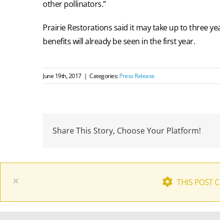
other pollinators.”
Prairie Restorations said it may take up to three yea
benefits will already be seen in the first year.
June 19th, 2017
|
Categories:
Press Release
Share This Story, Choose Your Platform!
×
THIS POST 