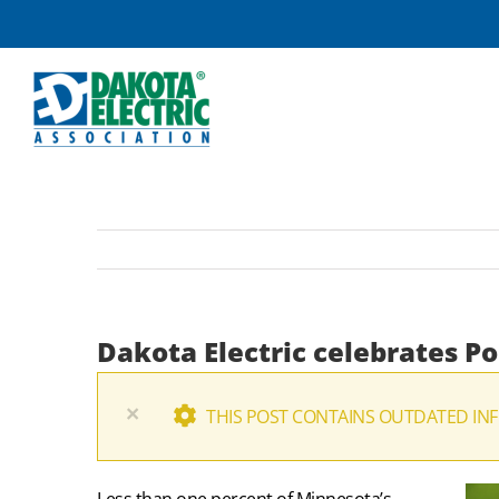
Skip
to
content
Dakota Electric celebrates P
×
THIS POST CONTAINS OUTDATED INF
Less than one percent of Minnesota’s