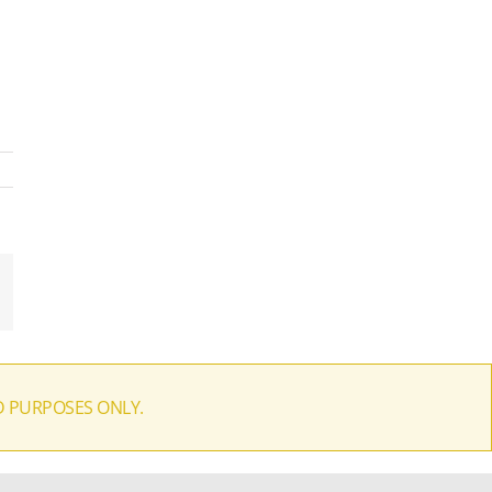
il
D PURPOSES ONLY.