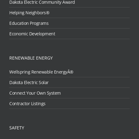
Dakota Electric Community Award
Helping Neighbors®
Education Programs
Economic Development
RENEWABLE ENERGY
Wellspring Renewable EnergyÂ®
Dakota Electric Solar
Connect Your Own System
Contractor Listings
SAFETY