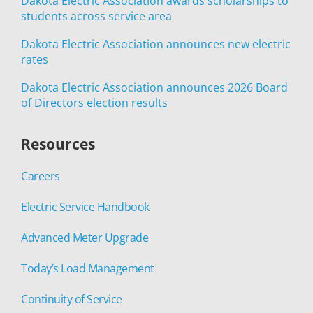
Dakota Electric Association awards scholarships to
students across service area
Dakota Electric Association announces new electric
rates
Dakota Electric Association announces 2026 Board
of Directors election results
Resources
Careers
Electric Service Handbook
Advanced Meter Upgrade
Today’s Load Management
Continuity of Service