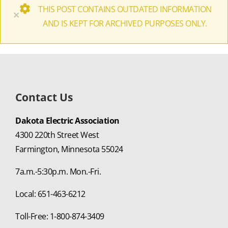
THIS POST CONTAINS OUTDATED INFORMATION
×
AND IS KEPT FOR ARCHIVED PURPOSES ONLY.
Contact Us
Dakota Electric Association
4300 220th Street West
Farmington, Minnesota 55024
7a.m.-5:30p.m. Mon.-Fri.
Local: 651-463-6212
Toll-Free: 1-800-874-3409