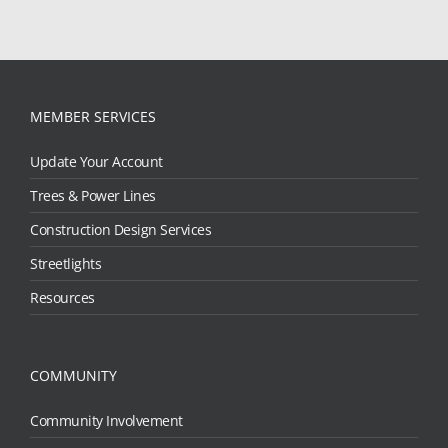
MEMBER SERVICES
Update Your Account
Trees & Power Lines
Construction Design Services
Streetlights
Resources
COMMUNITY
Community Involvement