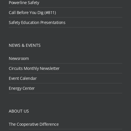
Powerline Safety
Call Before You Dig (#811)
Safety Education Presentations
NEWS & EVENTS
Newsroom
Circuits Monthly Newsletter
Event Calendar
Energy Center
ABOUT US
The Cooperative Difference