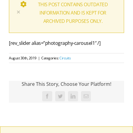
THIS POST CONTAINS OUTDATED
×
INFORMATION AND IS KEPT FOR
ARCHIVED PURPOSES ONLY.
[rev_slider alias=”photography-carousel1″ /]
August 30th, 2019
|
Categories:
Circuits
Share This Story, Choose Your Platform!
Facebook
Twitter
LinkedIn
Email