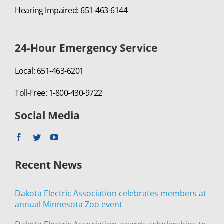
Hearing Impaired: 651-463-6144
24-Hour Emergency Service
Local: 651-463-6201
Toll-Free: 1-800-430-9722
Social Media
Recent News
Dakota Electric Association celebrates members at
annual Minnesota Zoo event