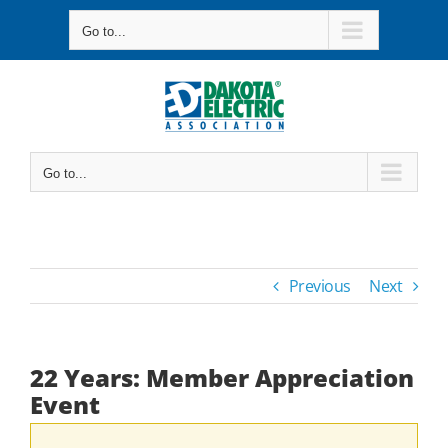
Skip
Go to...
to
content
Go to...
Previous
Next
22 Years: Member Appreciation
Event