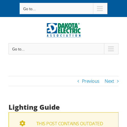
Skip
Go to...
to
content
Go to...
Previous
Next
Lighting Guide
THIS POST CONTAINS OUTDATED