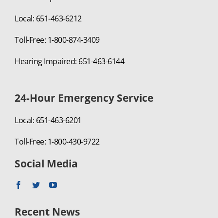
Local: 651-463-6212
Toll-Free: 1-800-874-3409
Hearing Impaired: 651-463-6144
24-Hour Emergency Service
Local: 651-463-6201
Toll-Free: 1-800-430-9722
Social Media
Recent News