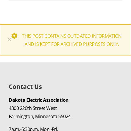
THIS POST CONTAINS OUTDATED INFORMATION
×
AND IS KEPT FOR ARCHIVED PURPOSES ONLY.
Contact Us
Dakota Electric Association
4300 220th Street West
Farmington, Minnesota 55024
7a.m.-5:30p.m. Mon.-Fri.