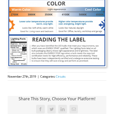
November 27th, 2019
|
Categories:
Circuits
Share This Story, Choose Your Platform!
Facebook
Twitter
LinkedIn
Email