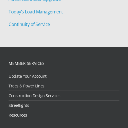
Today’s Load Management
Continuity of Service
MEMBER SERVICES
Update Your Account
Trees & Power Lines
Construction Design Services
Streetlights
Resources