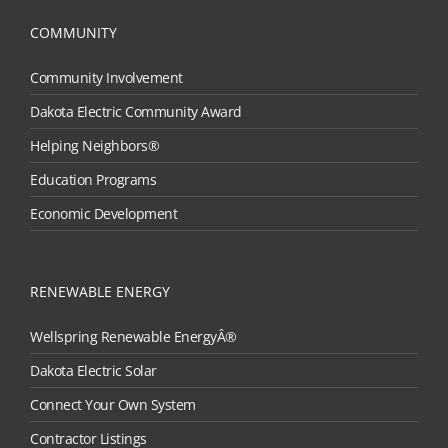
COMMUNITY
Community Involvement
Dakota Electric Community Award
Helping Neighbors®
Education Programs
Economic Development
RENEWABLE ENERGY
Wellspring Renewable EnergyÂ®
Dakota Electric Solar
Connect Your Own System
Contractor Listings