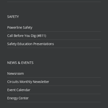
SAFETY
Powerline Safety
Call Before You Dig (#811)
Safety Education Presentations
NEWS & EVENTS
Newsroom
Circuits Monthly Newsletter
Event Calendar
Energy Center