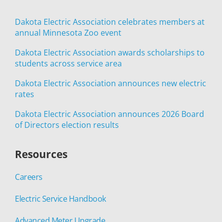
Dakota Electric Association celebrates members at
annual Minnesota Zoo event
Dakota Electric Association awards scholarships to
students across service area
Dakota Electric Association announces new electric
rates
Dakota Electric Association announces 2026 Board
of Directors election results
Resources
Careers
Electric Service Handbook
Advanced Meter Upgrade