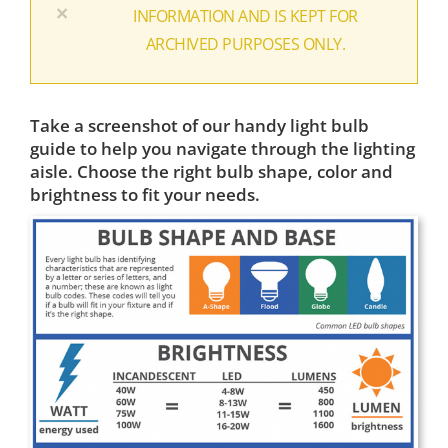
×
INFORMATION AND IS KEPT FOR
ARCHIVED PURPOSES ONLY.
Take a screenshot of our handy light bulb
guide to help you navigate through the lighting
aisle. Choose the right bulb shape, color and
brightness to fit your needs.