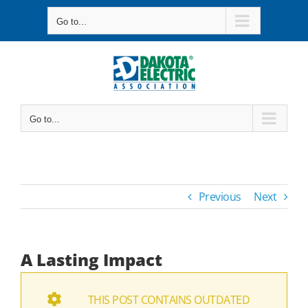
Skip
Go to...
to
content
Go to...
Previous
Next
A Lasting Impact
THIS POST CONTAINS OUTDATED