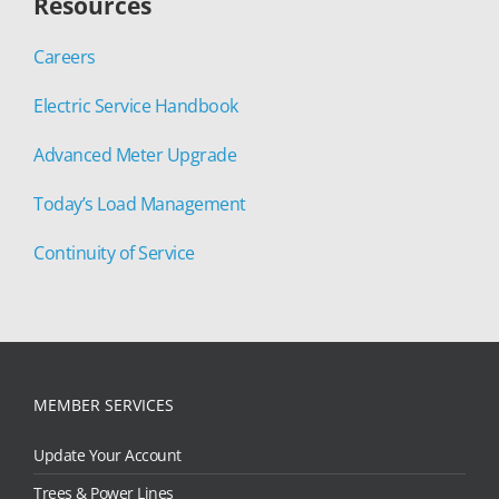
Resources
Careers
Electric Service Handbook
Advanced Meter Upgrade
Today’s Load Management
Continuity of Service
MEMBER SERVICES
Update Your Account
Trees & Power Lines