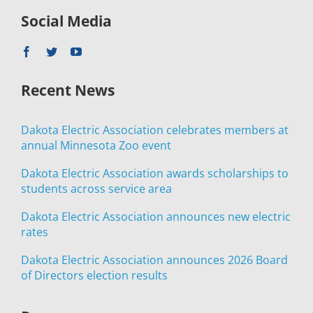
Social Media
Recent News
Dakota Electric Association celebrates members at
annual Minnesota Zoo event
Dakota Electric Association awards scholarships to
students across service area
Dakota Electric Association announces new electric
rates
Dakota Electric Association announces 2026 Board
of Directors election results