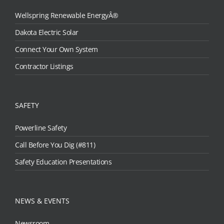
Wellspring Renewable EnergyÂ®
Dakota Electric Solar
Connect Your Own System
Contractor Listings
SAFETY
Powerline Safety
Call Before You Dig (#811)
Safety Education Presentations
NEWS & EVENTS
Newsroom