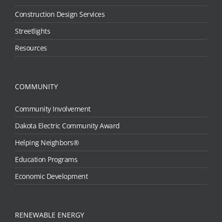
Construction Design Services
Streetlights
Resources
COMMUNITY
Community Involvement
Dakota Electric Community Award
Helping Neighbors®
Education Programs
Economic Development
RENEWABLE ENERGY