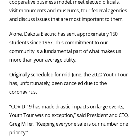
cooperative business model, meet elected officials,
visit monuments and museums, tour federal agencies
and discuss issues that are most important to them.
Alone, Dakota Electric has sent approximately 150
students since 1967. This commitment to our
community is a fundamental part of what makes us
more than your average utility.
Originally scheduled for mid-June, the 2020 Youth Tour
has, unfortunately, been canceled due to the
coronavirus.
“COVID-19 has made drastic impacts on large events;
Youth Tour was no exception,” said President and CEO,
Greg Miller. “Keeping everyone safe is our number one
priority.”