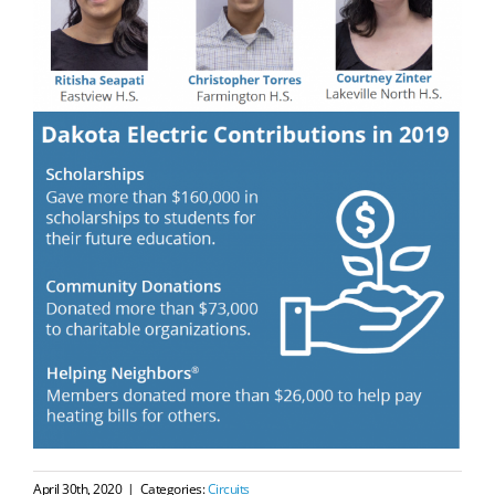
April 30th, 2020
|
Categories:
Circuits