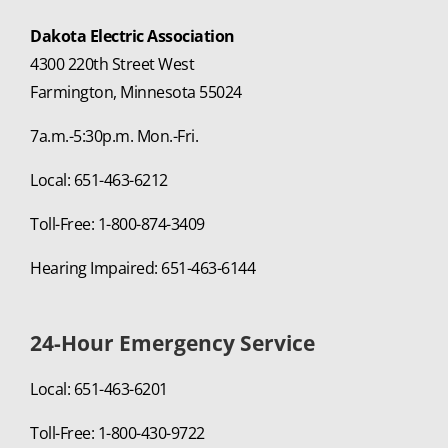
Dakota Electric Association
4300 220th Street West
Farmington, Minnesota 55024
7a.m.-5:30p.m. Mon.-Fri.
Local: 651-463-6212
Toll-Free: 1-800-874-3409
Hearing Impaired: 651-463-6144
24-Hour Emergency Service
Local: 651-463-6201
Toll-Free: 1-800-430-9722