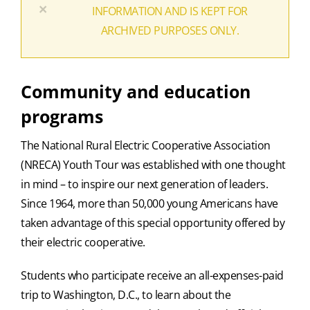
×
INFORMATION AND IS KEPT FOR
ARCHIVED PURPOSES ONLY.
Community and education
programs
The National Rural Electric Cooperative Association
(NRECA) Youth Tour was established with one thought
in mind – to inspire our next generation of leaders.
Since 1964, more than 50,000 young Americans have
taken advantage of this special opportunity offered by
their electric cooperative.
Students who participate receive an all-expenses-paid
trip to Washington, D.C., to learn about the