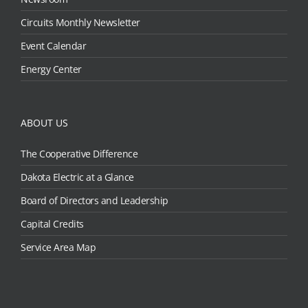
Circuits Monthly Newsletter
Event Calendar
Energy Center
ABOUT US
The Cooperative Difference
Dakota Electric at a Glance
Board of Directors and Leadership
Capital Credits
Service Area Map