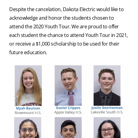
Despite the cancelation, Dakota Electric would like to
acknowledge and honor the students chosen to
attend the 2020 Youth Tour. We are proud to offer
each student the chance to attend Youth Tour in 2021,
or receive a $1,000 scholarship to be used for their
future education.