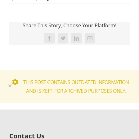
Share This Story, Choose Your Platform!
Facebook
Twitter
LinkedIn
Email
THIS POST CONTAINS OUTDATED INFORMATION
×
AND IS KEPT FOR ARCHIVED PURPOSES ONLY.
Contact Us