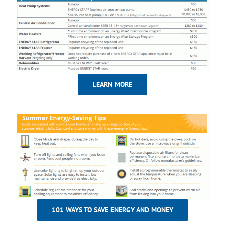
LEARN MORE
101 WAYS TO SAVE ENERGY AND MONEY