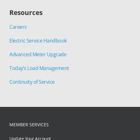
Resources
Careers
Electric Service Handbook
Advanced Meter Upgrade
Today’s Load Management
Continuity of Service
MEMBER SERVICES
Update Your Account