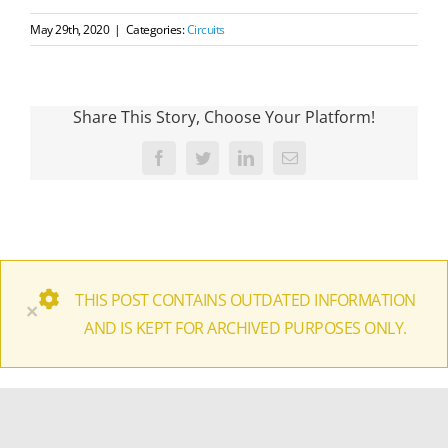
May 29th, 2020
|
Categories:
Circuits
Share This Story, Choose Your Platform!
Facebook
Twitter
LinkedIn
Email
THIS POST CONTAINS OUTDATED INFORMATION
×
AND IS KEPT FOR ARCHIVED PURPOSES ONLY.