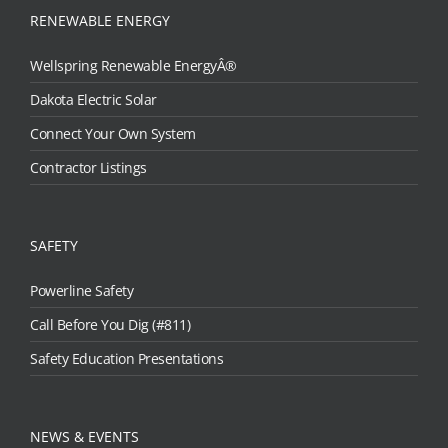
RENEWABLE ENERGY
Wellspring Renewable EnergyÂ®
Dakota Electric Solar
Connect Your Own System
Contractor Listings
SAFETY
Powerline Safety
Call Before You Dig (#811)
Safety Education Presentations
NEWS & EVENTS