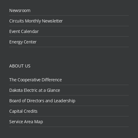
Newsroom
Circuits Monthly Newsletter
Event Calendar
Energy Center
ABOUT US
The Cooperative Difference
Dakota Electric at a Glance
Board of Directors and Leadership
Capital Credits
Service Area Map