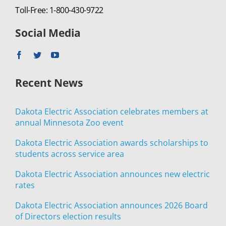
Toll-Free: 1-800-430-9722
Social Media
Recent News
Dakota Electric Association celebrates members at
annual Minnesota Zoo event
Dakota Electric Association awards scholarships to
students across service area
Dakota Electric Association announces new electric
rates
Dakota Electric Association announces 2026 Board
of Directors election results