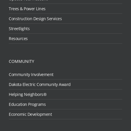
Trees & Power Lines
Construction Design Services
Streetlights
Resources
COMMUNITY
Community Involvement
Dakota Electric Community Award
Helping Neighbors®
Education Programs
Economic Development