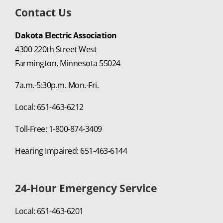
Contact Us
Dakota Electric Association
4300 220th Street West
Farmington, Minnesota 55024
7a.m.-5:30p.m. Mon.-Fri.
Local: 651-463-6212
Toll-Free: 1-800-874-3409
Hearing Impaired: 651-463-6144
24-Hour Emergency Service
Local: 651-463-6201