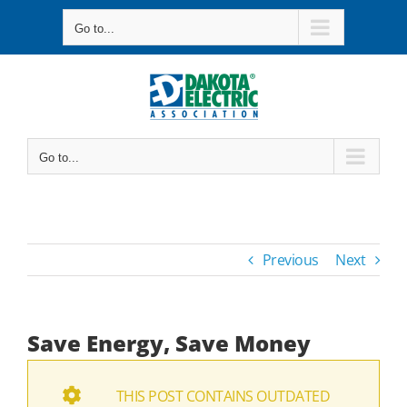
Skip
Go to...
to
content
Go to...
Previous
Next
Save Energy, Save Money
THIS POST CONTAINS OUTDATED