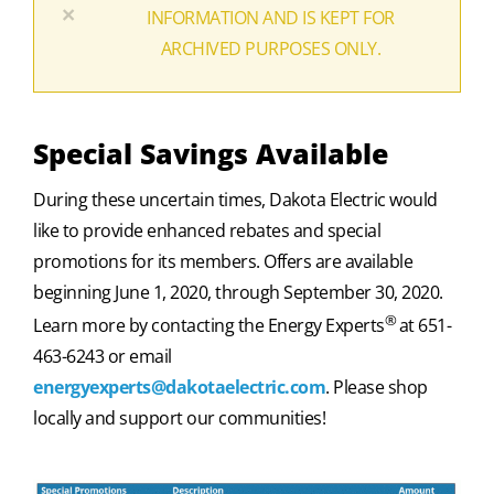
×
INFORMATION AND IS KEPT FOR
ARCHIVED PURPOSES ONLY.
Special Savings Available
During these uncertain times, Dakota Electric would
like to provide enhanced rebates and special
promotions for its members. Offers are available
beginning June 1, 2020, through September 30, 2020.
®
Learn more by contacting the Energy Experts
at 651-
463-6243 or email
energyexperts@dakotaelectric.com
. Please shop
locally and support our communities!