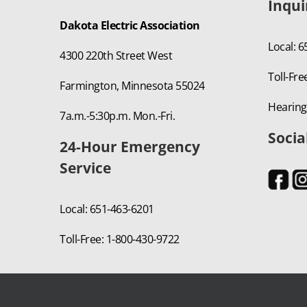
Inqui
Dakota Electric Association
Local: 
4300 220th Street West
Toll-Fre
Farmington, Minnesota 55024
Hearing
7a.m.-5:30p.m. Mon.-Fri.
Socia
24-Hour Emergency
Service
Local: 651-463-6201
Toll-Free: 1-800-430-9722