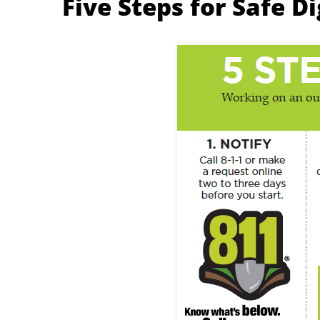
Five Steps for Safe D