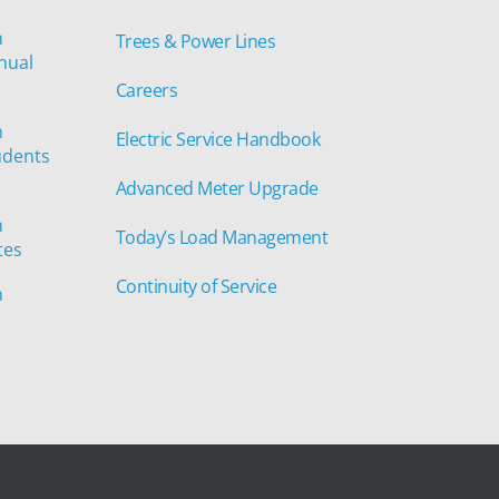
n
Trees & Power Lines
nual
Careers
n
Electric Service Handbook
udents
Advanced Meter Upgrade
n
Today’s Load Management
tes
Continuity of Service
n