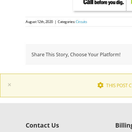
August 12th, 2020
|
Categories:
Circuits
Share This Story, Choose Your Platform!
×
THIS POST 
Contact Us
Billi