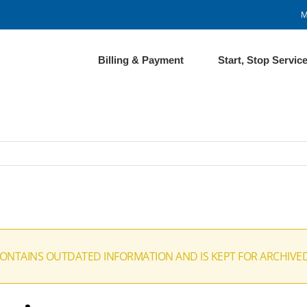
M
Billing & Payment
Start, Stop Servic
CONTAINS OUTDATED INFORMATION AND IS KEPT FOR ARCHIVE