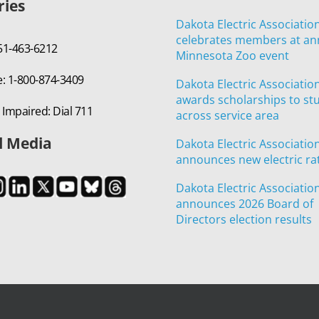
ries
Dakota Electric Associatio
celebrates members at an
651-463-6212
Minnesota Zoo event
e: 1-800-874-3409
Dakota Electric Associatio
awards scholarships to st
 Impaired: Dial 711
across service area
l Media
Dakota Electric Associatio
announces new electric ra
Dakota Electric Associatio
announces 2026 Board of
Directors election results