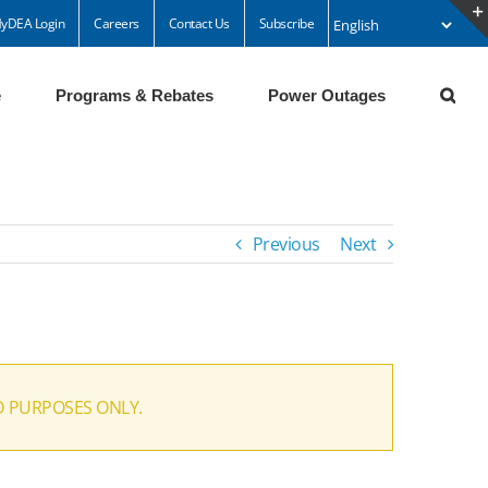
yDEA Login
Careers
Contact Us
Subscribe
e
Programs & Rebates
Power Outages
Previous
Next
D PURPOSES ONLY.