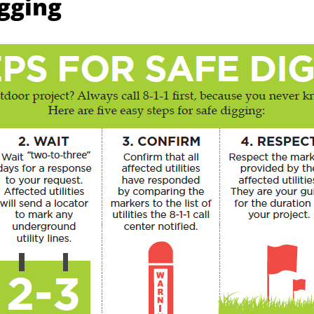
igging