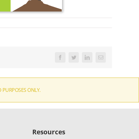
Facebook
Twitter
LinkedIn
Email
D PURPOSES ONLY.
Resources