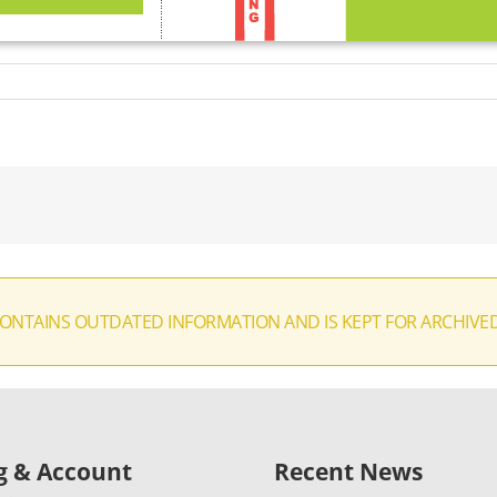
CONTAINS OUTDATED INFORMATION AND IS KEPT FOR ARCHIVE
ng & Account
Recent News