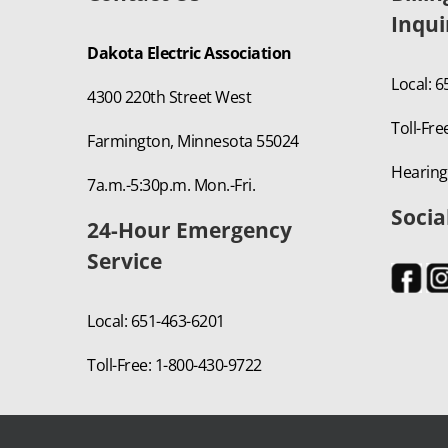
Inqui
Dakota Electric Association
Local: 
4300 220th Street West
Toll-Fre
Farmington, Minnesota 55024
Hearing
7a.m.-5:30p.m. Mon.-Fri.
Socia
24-Hour Emergency
Service
Local: 651-463-6201
Toll-Free: 1-800-430-9722