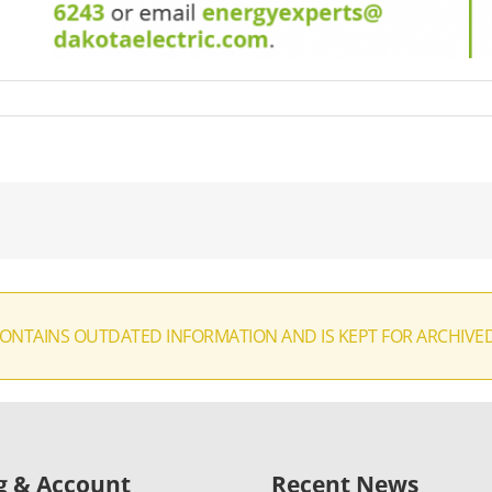
CONTAINS OUTDATED INFORMATION AND IS KEPT FOR ARCHIVE
ng & Account
Recent News