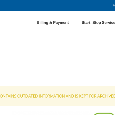
M
Billing & Payment
Start, Stop Servic
CONTAINS OUTDATED INFORMATION AND IS KEPT FOR ARCHIVE