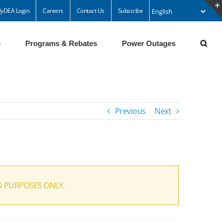
yDEA Login
Careers
Contact Us
Subscribe
e
Programs & Rebates
Power Outages
Previous
Next
D PURPOSES ONLY.