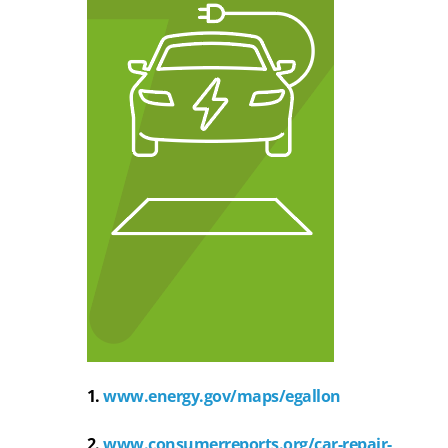
1.
www.energy.gov/maps/egallon
2.
www.consumerreports.org/car-repair-