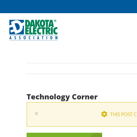
Skip
to
content
Technology Corner
×
THIS POST 