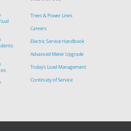
n
Trees & Power Lines
nual
Careers
n
Electric Service Handbook
udents
Advanced Meter Upgrade
n
Today’s Load Management
tes
Continuity of Service
n