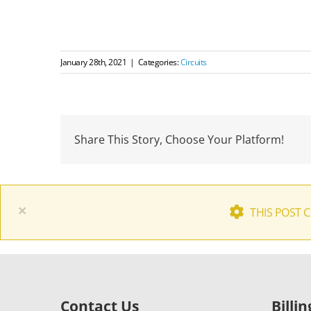
January 28th, 2021
|
Categories:
Circuits
Share This Story, Choose Your Platform!
×
THIS POST 
Contact Us
Billi