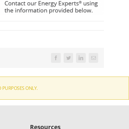
Facebook
Twitter
LinkedIn
Email
D PURPOSES ONLY.
Resources