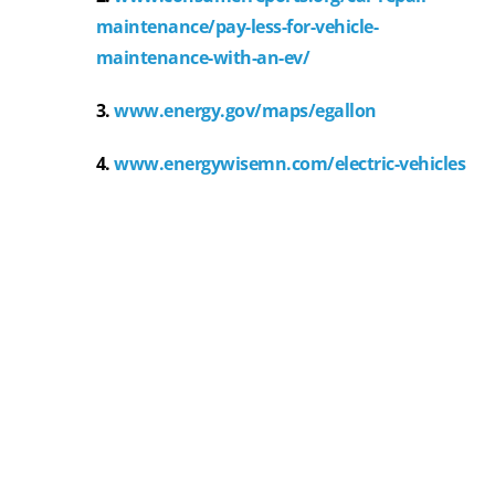
maintenance/pay-less-for-vehicle-
maintenance-with-an-ev/
3.
www.energy.gov/maps/egallon
4.
www.energywisemn.com/electric-vehicles