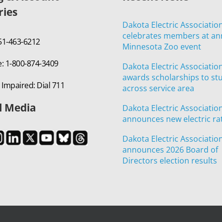
ries
Dakota Electric Associatio
celebrates members at an
651-463-6212
Minnesota Zoo event
e: 1-800-874-3409
Dakota Electric Associatio
awards scholarships to st
 Impaired: Dial 711
across service area
l Media
Dakota Electric Associatio
announces new electric ra
Dakota Electric Associatio
announces 2026 Board of
Directors election results