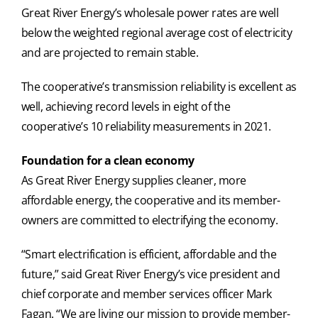
Great River Energy’s wholesale power rates are well
below the weighted regional average cost of electricity
and are projected to remain stable.
The cooperative’s transmission reliability is excellent as
well, achieving record levels in eight of the
cooperative’s 10 reliability measurements in 2021.
Foundation for a clean economy
As Great River Energy supplies cleaner, more
affordable energy, the cooperative and its member-
owners are committed to electrifying the economy.
“Smart electrification is efficient, affordable and the
future,” said Great River Energy’s vice president and
chief corporate and member services officer Mark
Fagan. “We are living our mission to provide member-