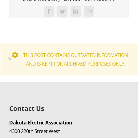
Facebook
Twitter
LinkedIn
Email
THIS POST CONTAINS OUTDATED INFORMATION
×
AND IS KEPT FOR ARCHIVED PURPOSES ONLY.
Contact Us
Dakota Electric Association
4300 220th Street West