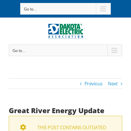
Skip
Go to...
to
content
Go to...
Previous
Next
Great River Energy Update
THIS POST CONTAINS OUTDATED