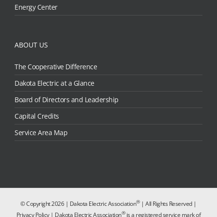
Energy Center
ABOUT US
The Cooperative Difference
Dakota Electric at a Glance
Board of Directors and Leadership
Capital Credits
Service Area Map
®
© Copyright
2026 | Dakota Electric Association
| All Rights Reserved |
®
Privacy Policy
| Dakota Electric Association
is a registered service mark of