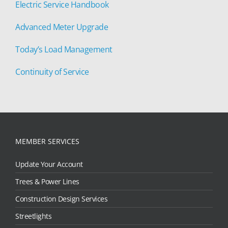
Electric Service Handbook
Advanced Meter Upgrade
Today’s Load Management
Continuity of Service
MEMBER SERVICES
Update Your Account
Trees & Power Lines
Construction Design Services
Streetlights