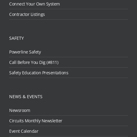
Connect Your Own System
Contractor Listings
SAFETY
Powerline Safety
Call Before You Dig (#811)
Safety Education Presentations
NEWS & EVENTS
Newsroom
Circuits Monthly Newsletter
Event Calendar