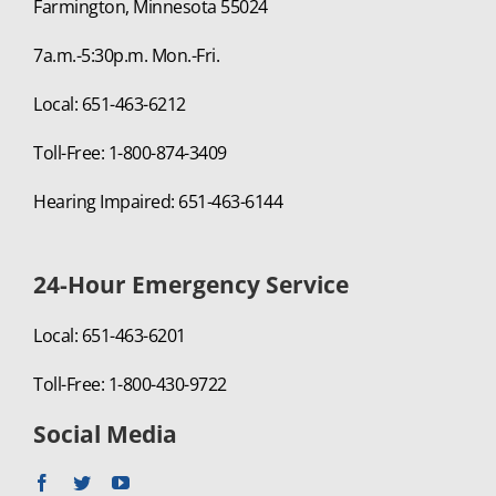
Farmington, Minnesota 55024
7a.m.-5:30p.m. Mon.-Fri.
Local: 651-463-6212
Toll-Free: 1-800-874-3409
Hearing Impaired: 651-463-6144
24-Hour Emergency Service
Local: 651-463-6201
Toll-Free: 1-800-430-9722
Social Media