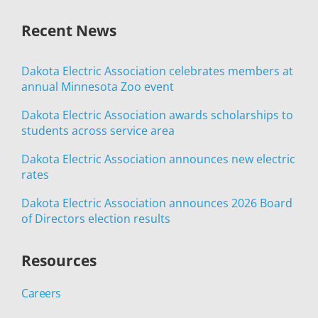
Recent News
Dakota Electric Association celebrates members at
annual Minnesota Zoo event
Dakota Electric Association awards scholarships to
students across service area
Dakota Electric Association announces new electric
rates
Dakota Electric Association announces 2026 Board
of Directors election results
Resources
Careers