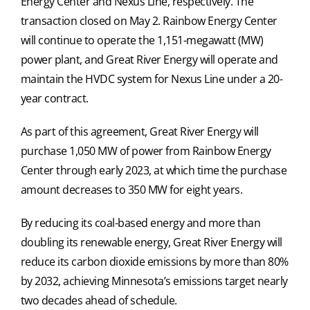
Energy Center and Nexus Line, respectively. The
transaction closed on May 2. Rainbow Energy Center
will continue to operate the 1,151-megawatt (MW)
power plant, and Great River Energy will operate and
maintain the HVDC system for Nexus Line under a 20-
year contract.
As part of this agreement, Great River Energy will
purchase 1,050 MW of power from Rainbow Energy
Center through early 2023, at which time the purchase
amount decreases to 350 MW for eight years.
By reducing its coal-based energy and more than
doubling its renewable energy, Great River Energy will
reduce its carbon dioxide emissions by more than 80%
by 2032, achieving Minnesota’s emissions target nearly
two decades ahead of schedule.