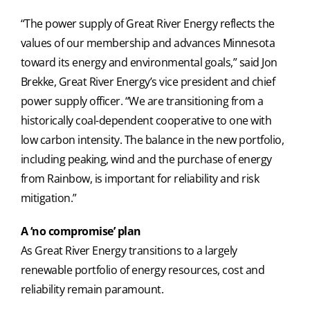
“The power supply of Great River Energy reflects the
values of our membership and advances Minnesota
toward its energy and environmental goals,” said Jon
Brekke, Great River Energy’s vice president and chief
power supply officer. “We are transitioning from a
historically coal-dependent cooperative to one with
low carbon intensity. The balance in the new portfolio,
including peaking, wind and the purchase of energy
from Rainbow, is important for reliability and risk
mitigation.”
A ‘no compromise’ plan
As Great River Energy transitions to a largely
renewable portfolio of energy resources, cost and
reliability remain paramount.