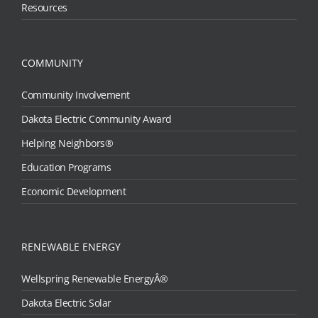
Resources
COMMUNITY
Community Involvement
Dakota Electric Community Award
Helping Neighbors®
Education Programs
Economic Development
RENEWABLE ENERGY
Wellspring Renewable EnergyÂ®
Dakota Electric Solar