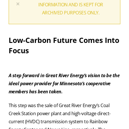
×
INFORMATION AND IS KEPT FOR
ARCHIVED PURPOSES ONLY.
Low-Carbon Future Comes Into
Focus
A step forward in Great River Energy’s vision to be the
ideal power provider for Minnesota’s cooperative
members has been taken.
This step was the sale of Great River Energy’s Coal
Creek Station power plant and high-voltage direct-
current (HVDC) transmission system to Rainbow