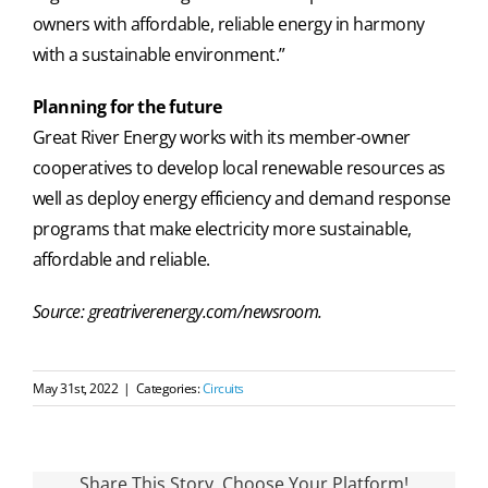
owners with affordable, reliable energy in harmony
with a sustainable environment.”
Planning for the future
Great River Energy works with its member-owner
cooperatives to develop local renewable resources as
well as deploy energy efficiency and demand response
programs that make electricity more sustainable,
affordable and reliable.
Source: greatriverenergy.com/newsroom.
May 31st, 2022
|
Categories:
Circuits
Share This Story, Choose Your Platform!