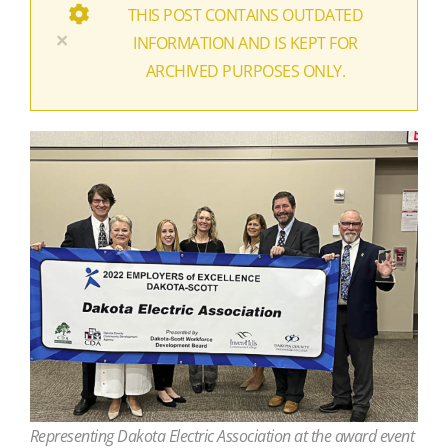
THIS POST CONTAINS OUTDATED
×
INFORMATION AND IS KEPT FOR
ARCHIVED PURPOSES ONLY.
Representing Dakota Electric Association at the award event