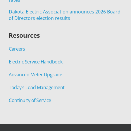
Dakota Electric Association announces 2026 Board
of Directors election results
Resources
Careers
Electric Service Handbook
Advanced Meter Upgrade
Today’s Load Management
Continuity of Service