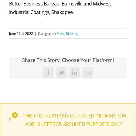
Better Business Bureau, Burnsville and Midwest
Industrial Coatings, Shakopee.
June 17th, 2022
|
Categories:
Press Release
Share This Story, Choose Your Platform!
Facebook
Twitter
LinkedIn
Email
THIS POST CONTAINS OUTDATED INFORMATION
×
AND IS KEPT FOR ARCHIVED PURPOSES ONLY.