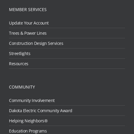
MEMBER SERVICES
Update Your Account
Trees & Power Lines
Construction Design Services
Streetlights
Resources
COMMUNITY
Community Involvement
Dakota Electric Community Award
Helping Neighbors®
Education Programs