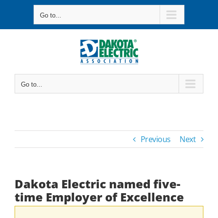
Skip
Go to...
to
content
Go to...
Previous
Next
Dakota Electric named five-
time Employer of Excellence