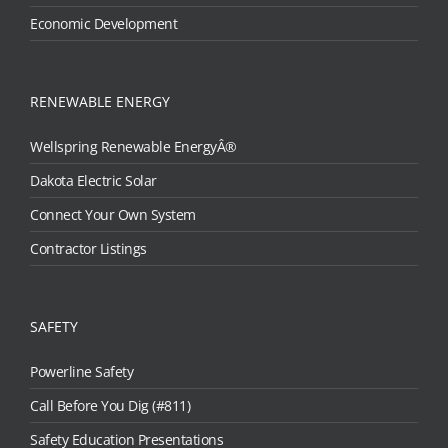
Economic Development
RENEWABLE ENERGY
Wellspring Renewable EnergyÂ®
Dakota Electric Solar
Connect Your Own System
Contractor Listings
SAFETY
Powerline Safety
Call Before You Dig (#811)
Safety Education Presentations