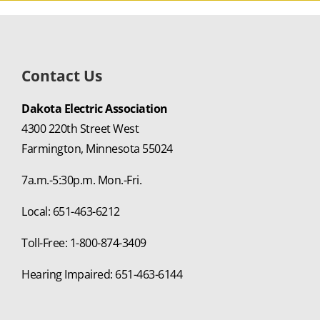
Contact Us
Dakota Electric Association
4300 220th Street West
Farmington, Minnesota 55024
7a.m.-5:30p.m. Mon.-Fri.
Local: 651-463-6212
Toll-Free: 1-800-874-3409
Hearing Impaired: 651-463-6144