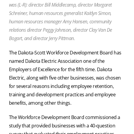
was (L-R): director Bill Middlecamp, director Margaret
Schreiner, human resources generalist Kaitlyn Simon,
human resources manager Amy Hansen, community
relations director Peggy Johnson, director Clay Van De
Bogart, and director Jerry Pittman.
The Dakota-Scott Workforce Development Board has
named Dakota Electric Association one of the
Employers of Excellence for the fifth time. Dakota
Electric, along with five other businesses, was chosen
for several reasons including employee retention,
training and development practices and employee
benefits, among other things.
The Workforce Development Board commissioned a
study that provided businesses with a 40-question
survey that evaluated their employment practices