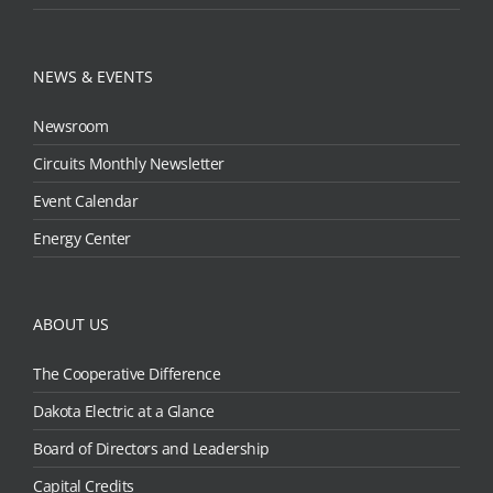
NEWS & EVENTS
Newsroom
Circuits Monthly Newsletter
Event Calendar
Energy Center
ABOUT US
The Cooperative Difference
Dakota Electric at a Glance
Board of Directors and Leadership
Capital Credits