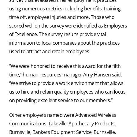
using numerous metrics including benefits, training,
time off, employee injuries and more. Those who
scored well on the survey were identified as Employers
of Excellence. The survey results provide vital
information to local companies about the practices
used to attract and retain employees.
“We were honored to receive this award for the fifth
time,” human resources manager Amy Hansen said.
“We strive to provide a work environment that allows
us to hire and retain quality employees who can focus
on providing excellent service to our members.”
Other employers named were Advanced Wireless
Communications, Lakeville, Apothecary Products,
Burnsville, Bankers Equipment Service, Burnsville,