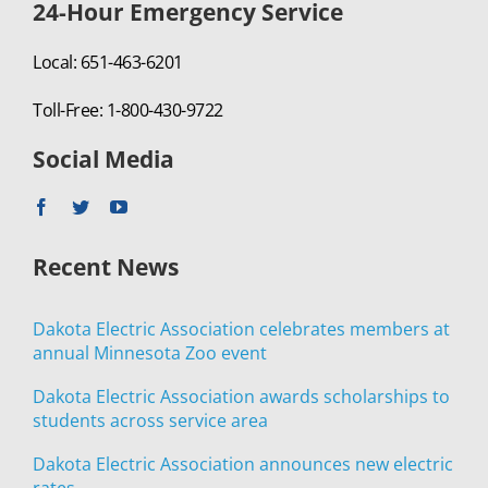
24-Hour Emergency Service
Local: 651-463-6201
Toll-Free: 1-800-430-9722
Social Media
Recent News
Dakota Electric Association celebrates members at
annual Minnesota Zoo event
Dakota Electric Association awards scholarships to
students across service area
Dakota Electric Association announces new electric
rates