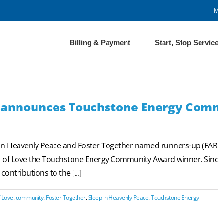
M
Billing & Payment
Start, Stop Servic
n® announces Touchstone Energy Com
p in Heavenly Peace and Foster Together named runners-up (F
les of Love the Touchstone Energy Community Award winner. S
ontributions to the [...]
 Love
,
community
,
Foster Together
,
Sleep in Heavenly Peace
,
Touchstone Energy