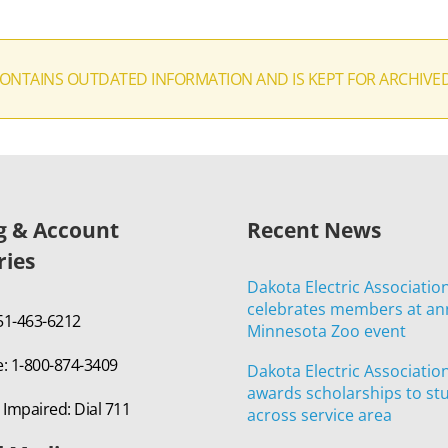
CONTAINS OUTDATED INFORMATION AND IS KEPT FOR ARCHIVE
ng & Account
Recent News
ries
Dakota Electric Associatio
celebrates members at an
651-463-6212
Minnesota Zoo event
e: 1-800-874-3409
Dakota Electric Associatio
awards scholarships to st
 Impaired: Dial 711
across service area