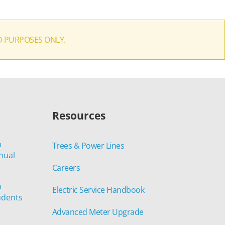
D PURPOSES ONLY.
Resources
n
Trees & Power Lines
nual
Careers
n
Electric Service Handbook
udents
Advanced Meter Upgrade