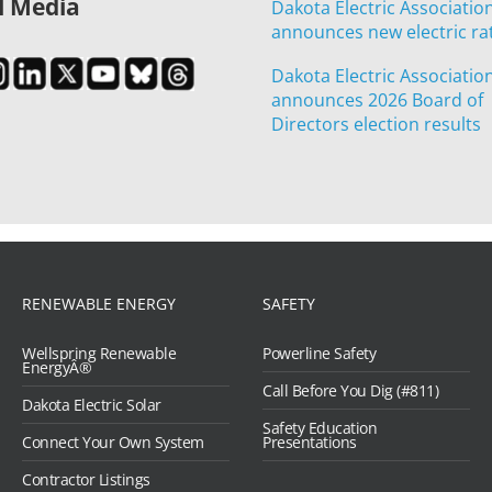
l Media
Dakota Electric Associatio
announces new electric ra
Dakota Electric Associatio
announces 2026 Board of
Directors election results
RENEWABLE ENERGY
SAFETY
Wellspring Renewable
Powerline Safety
EnergyÂ®
Call Before You Dig (#811)
Dakota Electric Solar
Safety Education
Connect Your Own System
Presentations
Contractor Listings