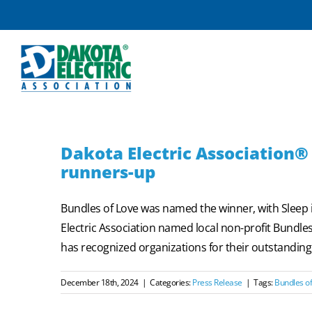
Skip
to
content
Dakota Electric Associatio
runners-up
Bundles of Love was named the winner, with Slee
Electric Association named local non-profit Bund
has recognized organizations for their outstanding c
December 18th, 2024
|
Categories:
Press Release
|
Tags:
Bundles of