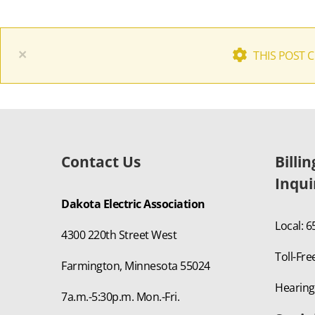
×
THIS POST 
Contact Us
Billi
Inqui
Dakota Electric Association
Local: 
4300 220th Street West
Toll-Fre
Farmington, Minnesota 55024
Hearing
7a.m.-5:30p.m. Mon.-Fri.