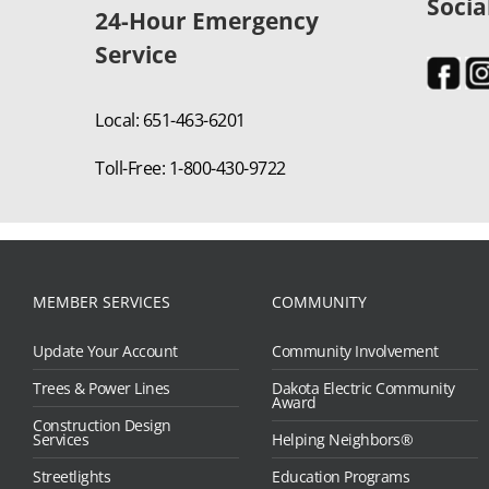
Socia
24-Hour Emergency
Service
Local: 651-463-6201
Toll-Free: 1-800-430-9722
MEMBER SERVICES
COMMUNITY
Update Your Account
Community Involvement
Trees & Power Lines
Dakota Electric Community
Award
Construction Design
Services
Helping Neighbors®
Streetlights
Education Programs