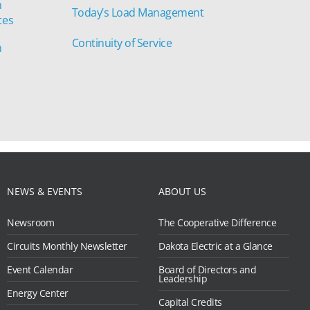
n
Today’s Load Management
tes
Continuity of Service
n
NEWS & EVENTS
ABOUT US
Newsroom
The Cooperative Difference
Circuits Monthly Newsletter
Dakota Electric at a Glance
Event Calendar
Board of Directors and
Leadership
Energy Center
Capital Credits