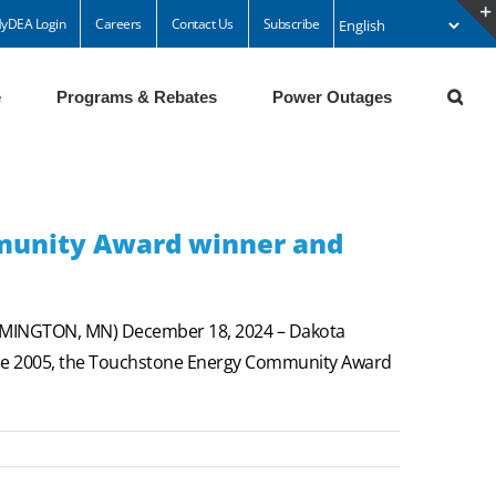
yDEA Login
Careers
Contact Us
Subscribe
e
Programs & Rebates
Power Outages
munity Award winner and
ARMINGTON, MN) December 18, 2024 – Dakota
ince 2005, the Touchstone Energy Community Award