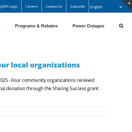
yDEA Login
Careers
Contact Us
Subscribe
e
Programs & Rebates
Power Outages
ur local organizations
25 - Four community organizations received
inal donation through the Sharing Success grant