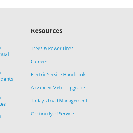
Resources
n
Trees & Power Lines
nual
Careers
n
Electric Service Handbook
udents
Advanced Meter Upgrade
n
Today’s Load Management
tes
Continuity of Service
n