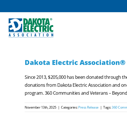
Skip
to
content
Dakota Electric Association®
Since 2013, $205,000 has been donated through t
donations from Dakota Electric Association and one
program. 360 Communities and Veterans – Beyond th
November 13th, 2025
|
Categories:
Press Release
|
Tags:
360 Comm