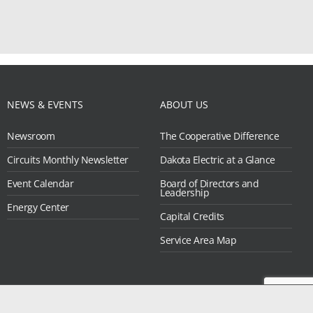
NEWS & EVENTS
ABOUT US
Newsroom
The Cooperative Difference
Circuits Monthly Newsletter
Dakota Electric at a Glance
Event Calendar
Board of Directors and
Leadership
Energy Center
Capital Credits
Service Area Map