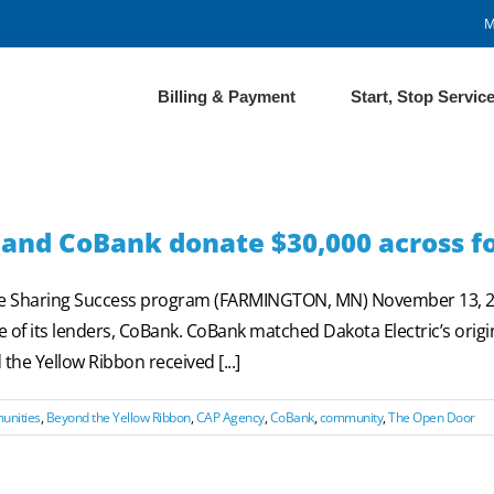
M
Billing & Payment
Start, Stop Servic
 and CoBank donate $30,000 across fo
he Sharing Success program (FARMINGTON, MN) November 13, 20
 of its lenders, CoBank. CoBank matched Dakota Electric’s orig
e Yellow Ribbon received [...]
unities
,
Beyond the Yellow Ribbon
,
CAP Agency
,
CoBank
,
community
,
The Open Door