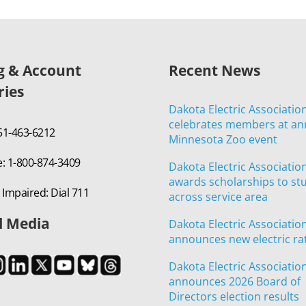
ng & Account
Recent News
ries
Dakota Electric Associatio
celebrates members at an
651-463-6212
Minnesota Zoo event
e: 1-800-874-3409
Dakota Electric Associatio
awards scholarships to st
 Impaired: Dial 711
across service area
l Media
Dakota Electric Associatio
announces new electric ra
Dakota Electric Associatio
announces 2026 Board of
Directors election results