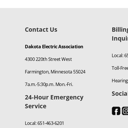
Contact Us
Billi
Inqui
Dakota Electric Association
Local: 
4300 220th Street West
Toll-Fre
Farmington, Minnesota 55024
Hearing
7a.m.-5:30p.m. Mon.-Fri.
Socia
24-Hour Emergency
Service
Local: 651-463-6201