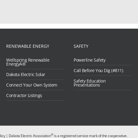
RENEWABLE ENERGY
SAFETY
Wellspring Renewable
Powerline Safety
EnergyÂ®
Call Before You Dig (#811)
Dakota Electric Solar
Safety Education
Connect Your Own System
Presentations
Contractor Listings
®
licy
| Dakota Electric Association
is a registered service mark of the cooperative.