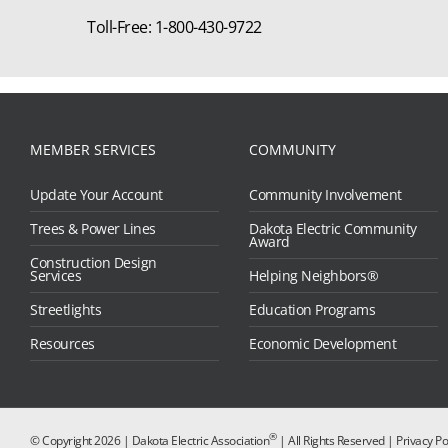
Toll-Free: 1-800-430-9722
MEMBER SERVICES
COMMUNITY
Update Your Account
Community Involvement
Trees & Power Lines
Dakota Electric Community
Award
Construction Design
Services
Helping Neighbors®
Streetlights
Education Programs
Resources
Economic Development
®
© Copyright
2026 | Dakota Electric Association
| All Rights Reserved |
Privacy Po