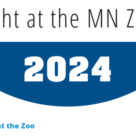
t the Zoo