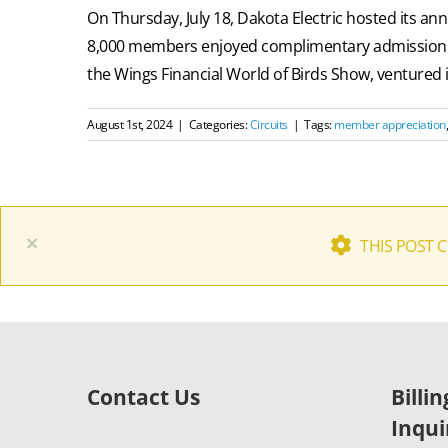
On Thursday, July 18, Dakota Electric hosted its 
8,000 members enjoyed complimentary admission to 
the Wings Financial World of Birds Show, ventured in
August 1st, 2024
|
Categories:
Circuits
|
Tags:
member appreciation
×
THIS POST 
Contact Us
Billi
Inqui