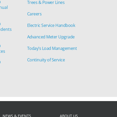
n
Trees & Power Lines
nual
Careers
n
Electric Service Handbook
udents
Advanced Meter Upgrade
n
Today’s Load Management
tes
Continuity of Service
n
NEWS & EVENTS
ABOUT US