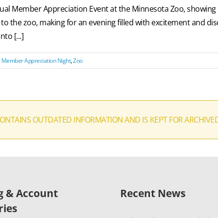
annual Member Appreciation Event at the Minnesota Zoo, showin
the zoo, making for an evening filled with excitement and disc
to [...]
,
Member Appreciation Night
,
Zoo
CONTAINS OUTDATED INFORMATION AND IS KEPT FOR ARCHIVE
ng & Account
Recent News
ries