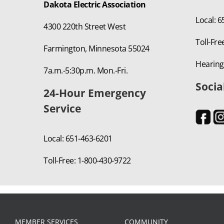
Dakota Electric Association
Local: 
4300 220th Street West
Toll-Fre
Farmington, Minnesota 55024
Hearing
7a.m.-5:30p.m. Mon.-Fri.
Socia
24-Hour Emergency
Service
Local: 651-463-6201
Toll-Free: 1-800-430-9722
MEMBER SERVICES
COMMUNITY