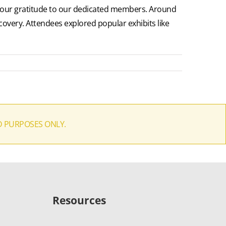
g our gratitude to our dedicated members. Around
overy. Attendees explored popular exhibits like
D PURPOSES ONLY.
Resources