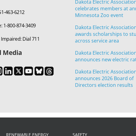
Dakota Electric Associatio
celebrates members at an
651-463-6212
Minnesota Zoo event
e: 1-800-874-3409
Dakota Electric Associatio
awards scholarships to st
 Impaired: Dial 711
across service area
l Media
Dakota Electric Associatio
announces new electric ra
Dakota Electric Associatio
announces 2026 Board of
Directors election results
RENEWABLE ENERGY
SAFETY