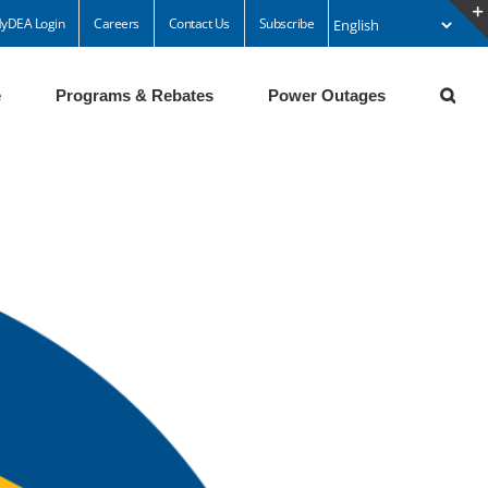
yDEA Login
Careers
Contact Us
Subscribe
e
Programs & Rebates
Power Outages