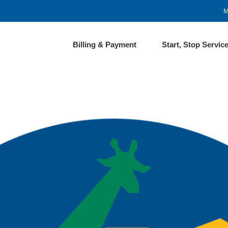
M
Billing & Payment
Start, Stop Servic