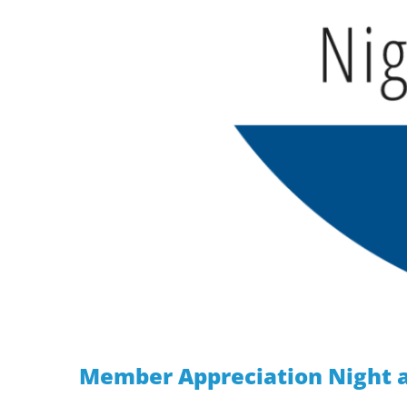
Member Appreciation Night a