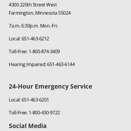
4300 220th Street West
Farmington, Minnesota 55024
7a.m.-5:30p.m. Mon.-Fri.
Local: 651-463-6212
Toll-Free: 1-800-874-3409
Hearing Impaired: 651-463-6144
24-Hour Emergency Service
Local: 651-463-6201
Toll-Free: 1-800-430-9722
Social Media