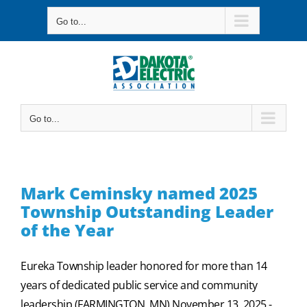
Skip
Go to...
to
content
Go to...
Mark Ceminsky named 2025
Township Outstanding Leader
of the Year
Eureka Township leader honored for more than 14
years of dedicated public service and community
leadership (FARMINGTON, MN) November 13, 2025 -