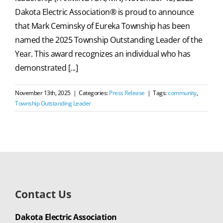
Dakota Electric Association® is proud to announce
that Mark Ceminsky of Eureka Township has been
named the 2025 Township Outstanding Leader of the
Year. This award recognizes an individual who has
demonstrated [...]
November 13th, 2025
|
Categories:
Press Release
|
Tags:
community
,
Township Outstanding Leader
Contact Us
Dakota Electric Association