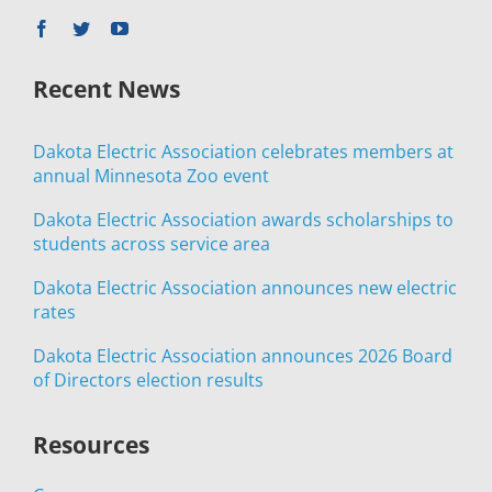
Recent News
Dakota Electric Association celebrates members at
annual Minnesota Zoo event
Dakota Electric Association awards scholarships to
students across service area
Dakota Electric Association announces new electric
rates
Dakota Electric Association announces 2026 Board
of Directors election results
Resources