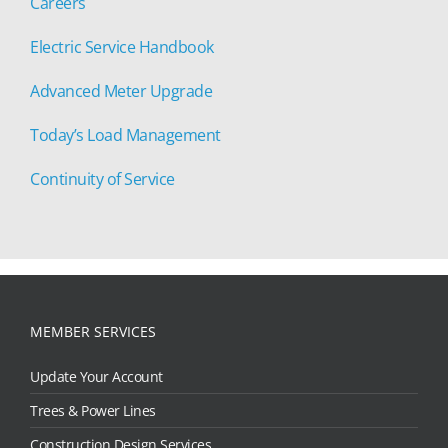
Careers
Electric Service Handbook
Advanced Meter Upgrade
Today’s Load Management
Continuity of Service
MEMBER SERVICES
Update Your Account
Trees & Power Lines
Construction Design Services