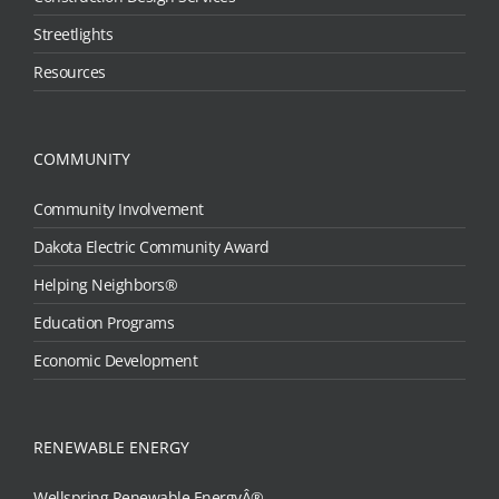
Streetlights
Resources
COMMUNITY
Community Involvement
Dakota Electric Community Award
Helping Neighbors®
Education Programs
Economic Development
RENEWABLE ENERGY
Wellspring Renewable EnergyÂ®