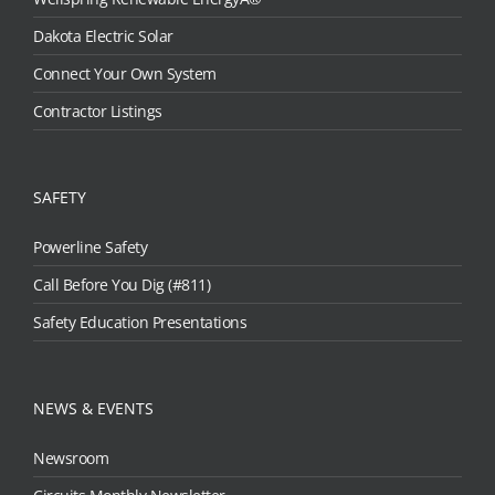
Dakota Electric Solar
Connect Your Own System
Contractor Listings
SAFETY
Powerline Safety
Call Before You Dig (#811)
Safety Education Presentations
NEWS & EVENTS
Newsroom