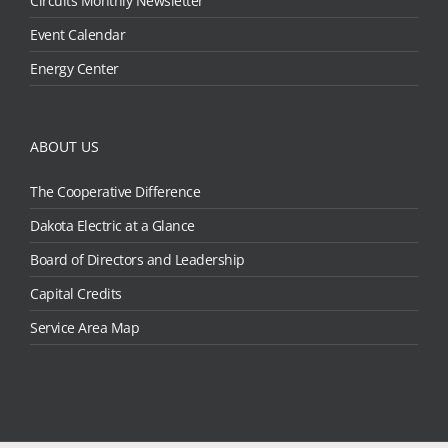
Circuits Monthly Newsletter
Event Calendar
Energy Center
ABOUT US
The Cooperative Difference
Dakota Electric at a Glance
Board of Directors and Leadership
Capital Credits
Service Area Map