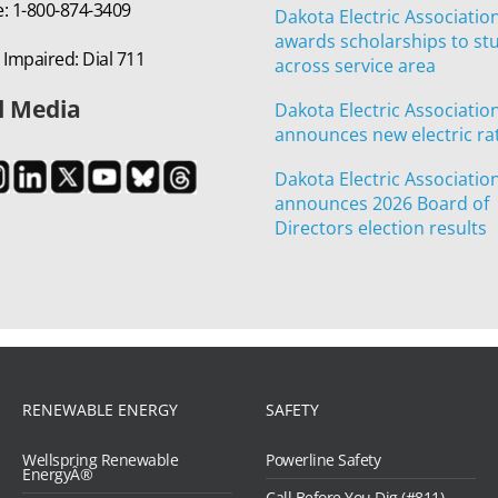
e: 1-800-874-3409
Dakota Electric Associatio
awards scholarships to st
 Impaired: Dial 711
across service area
l Media
Dakota Electric Associatio
announces new electric ra
Dakota Electric Associatio
announces 2026 Board of
Directors election results
RENEWABLE ENERGY
SAFETY
Wellspring Renewable
Powerline Safety
EnergyÂ®
Call Before You Dig (#811)