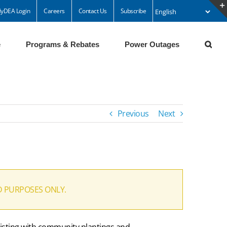
yDEA Login
Careers
Contact Us
Subscribe
e
Programs & Rebates
Power Outages
Previous
Next
D PURPOSES ONLY.
ssisting with community plantings and