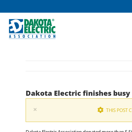
Skip
to
content
Dakota Electric finishes busy
×
THIS POST 
Dakota Electric Association donated more than 5,500