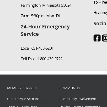
Toll-Fre
Farmington, Minnesota 55024
Hearing
7a.m.-5:30p.m. Mon.-Fri.
Socia
24-Hour Emergency
Service
Local: 651-463-6201
Toll-Free: 1-800-430-9722
MEMBER SERVICES
COMMUNITY
Update Your Account
Community Involvement
Trees & Power Lines
Dakota Electric Community