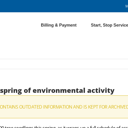
M
Billing & Payment
Start, Stop Servic
 spring of environmental activity
CONTAINS OUTDATED INFORMATION AND IS KEPT FOR ARCHIVE
 tree seedlings this spring, as it wraps up a full schedule of a