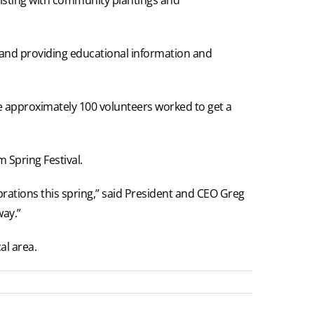
s and providing educational information and
re approximately 100 volunteers worked to get a
 Spring Festival.
brations this spring,” said President and CEO Greg
way.”
al area.