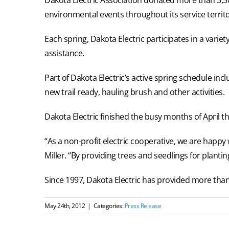
environmental events throughout its service territo
Each spring, Dakota Electric participates in a var
assistance.
Part of Dakota Electric’s active spring schedule in
new trail ready, hauling brush and other activities.
Dakota Electric finished the busy months of April t
“As a non-profit electric cooperative, we are happy
Miller. “By providing trees and seedlings for planti
Since 1997, Dakota Electric has provided more than 
May 24th, 2012
|
Categories:
Press Release