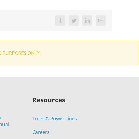
Facebook
Twitter
LinkedIn
Email
D PURPOSES ONLY.
Resources
n
Trees & Power Lines
nual
Careers