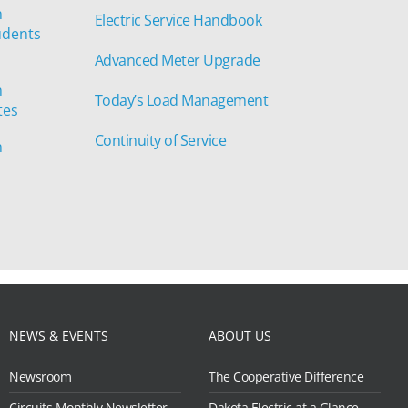
n
Electric Service Handbook
udents
Advanced Meter Upgrade
n
Today’s Load Management
tes
Continuity of Service
n
NEWS & EVENTS
ABOUT US
Newsroom
The Cooperative Difference
Circuits Monthly Newsletter
Dakota Electric at a Glance