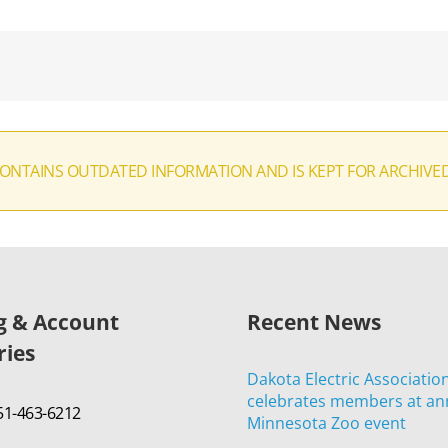
CONTAINS OUTDATED INFORMATION AND IS KEPT FOR ARCHIVE
ng & Account
Recent News
ries
Dakota Electric Associatio
celebrates members at an
651-463-6212
Minnesota Zoo event