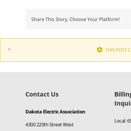
Share This Story, Choose Your Platform!
×
THIS POST 
Contact Us
Billi
Inqui
Dakota Electric Association
Local: 
4300 220th Street West