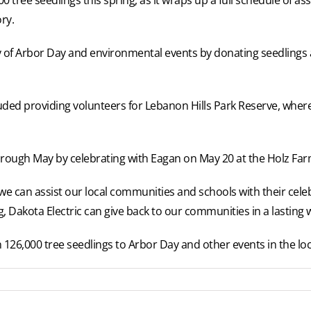
ry.
iety of Arbor Day and environmental events by donating seedling
cluded providing volunteers for Lebanon Hills Park Reserve, whe
hrough May by celebrating with Eagan on May 20 at the Holz Farm
 we can assist our local communities and schools with their cele
ng, Dakota Electric can give back to our communities in a lasting 
126,000 tree seedlings to Arbor Day and other events in the loc