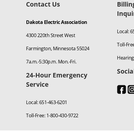
Contact Us
Billi
Inqui
Dakota Electric Association
Local: 
4300 220th Street West
Toll-Fre
Farmington, Minnesota 55024
Hearing
7a.m.-5:30p.m. Mon.-Fri.
Socia
24-Hour Emergency
Service
Local: 651-463-6201
Toll-Free: 1-800-430-9722