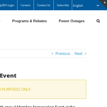
yDEA Login
Careers
Contact Us
Subscribe
e
Programs & Rebates
Power Outages
Previous
Next
 Event
D PURPOSES ONLY.
16th annual Member Appreciation Event at the