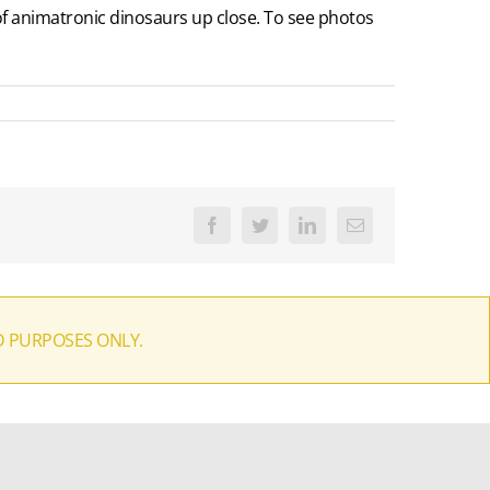
 of animatronic dinosaurs up close. To see photos
Facebook
Twitter
LinkedIn
Email
D PURPOSES ONLY.