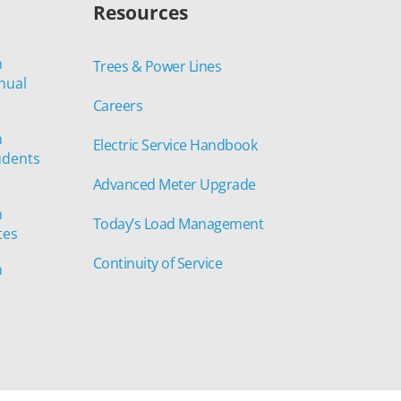
Resources
n
Trees & Power Lines
nual
Careers
n
Electric Service Handbook
udents
Advanced Meter Upgrade
n
Today’s Load Management
tes
Continuity of Service
n