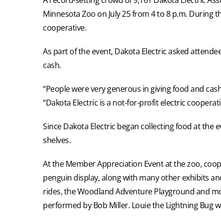
Minnesota Zoo on July 25 from 4 to 8 p.m. During t
cooperative.
As part of the event, Dakota Electric asked attende
cash.
“People were very generous in giving food and cash d
“Dakota Electric is a not-for-profit electric coope
Since Dakota Electric began collecting food at the
shelves.
At the Member Appreciation Event at the zoo, coope
penguin display, along with many other exhibits and 
rides, the Woodland Adventure Playground and more
performed by Bob Miller. Louie the Lightning Bug w