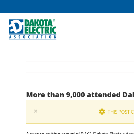
Skip
to
content
More than 9,000 attended Da
×
THIS POST 
A record-setting crowd of 9,161 Dakota Electric A