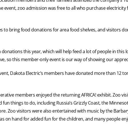
he event, zoo admission was free to all who purchase electrici
es to bring food donations for area food shelves, and visitors d
onations this year, which will help feed a lot of people in this l
rative, so this member-only event is our way of showing our appr
 event, Dakota Electric’s members have donated more than 12 tons
rative members enjoyed the returning AFRICA! exhibit. Zoo visi
fun things to do, including Russia’s Grizzly Coast, the Minnesota
. Zoo visitors were also entertained with music by the Barbar
as on hand for added fun for the children, and many people enj