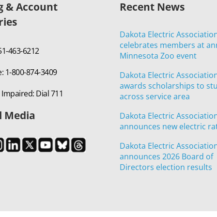
ng & Account
Recent News
ries
Dakota Electric Associatio
celebrates members at an
651-463-6212
Minnesota Zoo event
e: 1-800-874-3409
Dakota Electric Associatio
awards scholarships to st
 Impaired: Dial 711
across service area
l Media
Dakota Electric Associatio
announces new electric ra
Dakota Electric Associatio
announces 2026 Board of
Directors election results