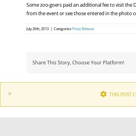
Some zoo-goers paid an additional fee to visit the 
from the event or see those entered in the photo co
July 26th, 2013
|
Categories:
Press Release
Share This Story, Choose Your Platform!
×
THIS POST 