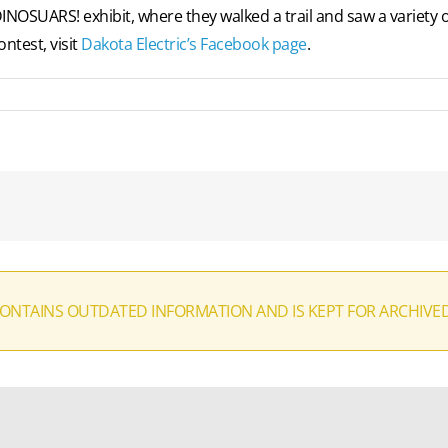
DINOSUARS! exhibit, where they walked a trail and saw a variety
ntest, visit
Dakota Electric’s Facebook page
.
CONTAINS OUTDATED INFORMATION AND IS KEPT FOR ARCHIVE