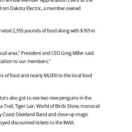
ty from Dakota Electric, a member-owned
onated 2,355 pounds of food along with $769 in
ocal area,” President and CEO Greg Miller said.
eciation to our members.”
 of food and nearly $8,000 to the local food
tors also got to see two new penguins in the
 Trail, Tiger Lair, World of Birds Show, monorail
y Coast Dixieland Band and close-up magic
oyed discounted tickets to the IMAX.