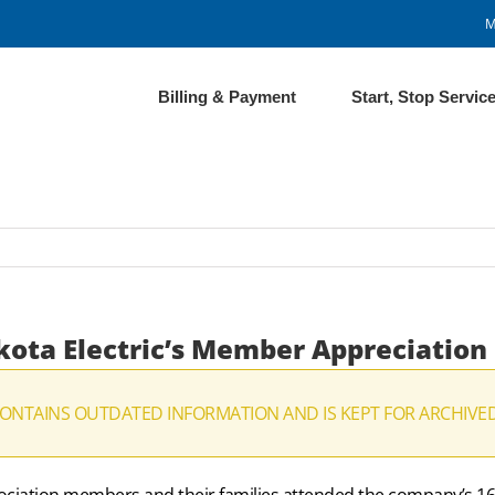
M
Billing & Payment
Start, Stop Servic
kota Electric’s Member Appreciation
CONTAINS OUTDATED INFORMATION AND IS KEPT FOR ARCHIVE
ssociation members and their families attended the company’s 