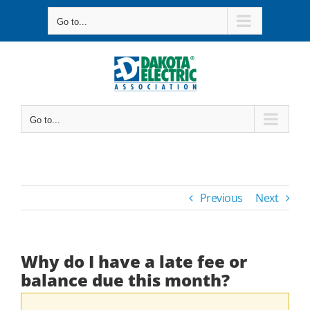
Skip
Go to...
to
content
Go to...
Previous
Next
Why do I have a late fee or
balance due this month?