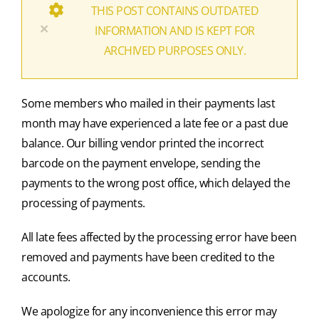
THIS POST CONTAINS OUTDATED
×
INFORMATION AND IS KEPT FOR
ARCHIVED PURPOSES ONLY.
Some members who mailed in their payments last
month may have experienced a late fee or a past due
balance. Our billing vendor printed the incorrect
barcode on the payment envelope, sending the
payments to the wrong post office, which delayed the
processing of payments.
All late fees affected by the processing error have been
removed and payments have been credited to the
accounts.
We apologize for any inconvenience this error may