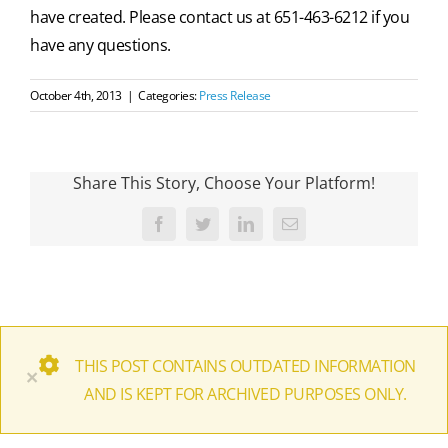
have created. Please contact us at 651-463-6212 if you
have any questions.
October 4th, 2013
|
Categories:
Press Release
Share This Story, Choose Your Platform!
Facebook
Twitter
LinkedIn
Email
THIS POST CONTAINS OUTDATED INFORMATION
×
AND IS KEPT FOR ARCHIVED PURPOSES ONLY.