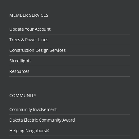
MEMBER SERVICES
Update Your Account
Trees & Power Lines
Construction Design Services
Streetlights
Resources
COMMUNITY
Community Involvement
Dakota Electric Community Award
Helping Neighbors®