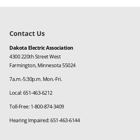
Contact Us
Dakota Electric Association
4300 220th Street West
Farmington, Minnesota 55024
7a.m.-5:30p.m. Mon.-Fri.
Local: 651-463-6212
Toll-Free: 1-800-874-3409
Hearing Impaired: 651-463-6144