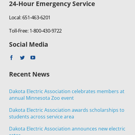
24-Hour Emergency Service
Local: 651-463-6201
Toll-Free: 1-800-430-9722
Social Media
Recent News
Dakota Electric Association celebrates members at
annual Minnesota Zoo event
Dakota Electric Association awards scholarships to
students across service area
Dakota Electric Association announces new electric