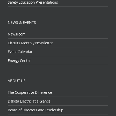
Safety Education Presentations
NEWS & EVENTS
Newsroom
Circuits Monthly Newsletter
Event Calendar
Energy Center
ABOUT US
The Cooperative Difference
Dakota Electric at a Glance
Board of Directors and Leadership