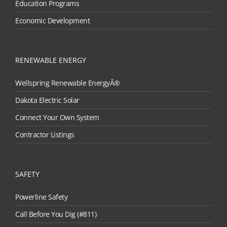
Education Programs
Economic Development
RENEWABLE ENERGY
Wellspring Renewable EnergyÂ®
Dakota Electric Solar
Connect Your Own System
Contractor Listings
SAFETY
Powerline Safety
Call Before You Dig (#811)