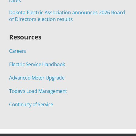
rates
Dakota Electric Association announces 2026 Board
of Directors election results
Resources
Careers
Electric Service Handbook
Advanced Meter Upgrade
Today’s Load Management
Continuity of Service