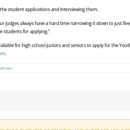
 the student applications and interviewing them.
ur judges always have a hard time narrowing it down to just five 
e students for applying.”
vailable for high school juniors and seniors to apply for the Y
com
.
uth tour