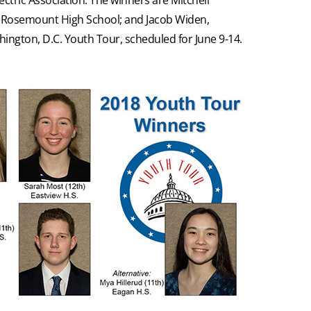
n, Rosemount High School; and Jacob Widen,
shington, D.C. Youth Tour, scheduled for June 9-14.