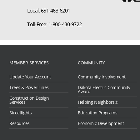
Local: 651-463-6201
Toll-Free: 1-800-430-9722
MEMBER SERVICES
COMMUNITY
Update Your Account
Community Involvement
Trees & Power Lines
Dakota Electric Community
Award
Construction Design
Services
Helping Neighbors®
Streetlights
Education Programs
Resources
Economic Development