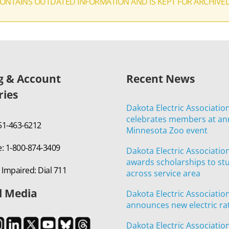
CONTAINS OUTDATED INFORMATION AND IS KEPT FOR ARCHIVE
ng & Account
Recent News
ries
Dakota Electric Associatio
celebrates members at an
651-463-6212
Minnesota Zoo event
e: 1-800-874-3409
Dakota Electric Associatio
awards scholarships to st
 Impaired: Dial 711
across service area
l Media
Dakota Electric Associatio
announces new electric ra
Dakota Electric Associatio