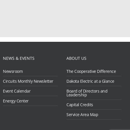
NEWS & EVENTS
ABOUT US
Newsroom
The Cooperative Difference
Circuits Monthly Newsletter
Dakota Electric at a Glance
Event Calendar
Board of Directors and
Leadership
Energy Center
Capital Credits
Service Area Map