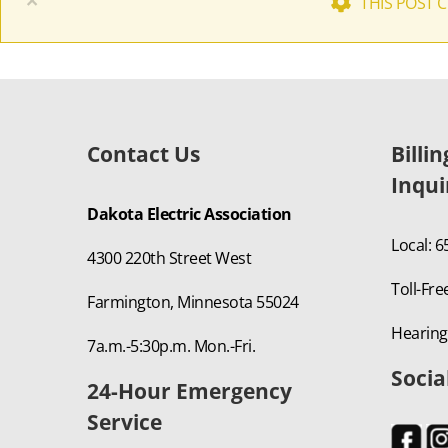
×
THIS POST 
Contact Us
Billi
Inqui
Dakota Electric Association
Local: 
4300 220th Street West
Toll-Fre
Farmington, Minnesota 55024
Hearing
7a.m.-5:30p.m. Mon.-Fri.
Socia
24-Hour Emergency
Service