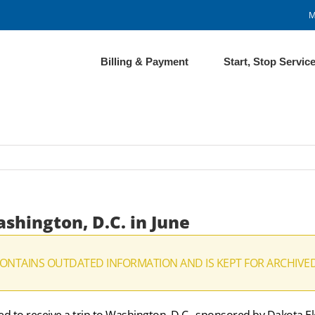
M
Billing & Payment
Start, Stop Servic
shington, D.C. in June
CONTAINS OUTDATED INFORMATION AND IS KEPT FOR ARCHIVE
ed to receive a trip to Washington, D.C., sponsored by Dakota El