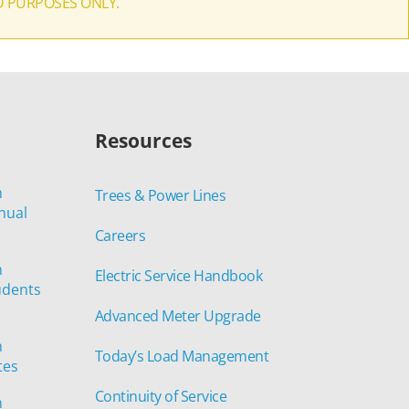
D PURPOSES ONLY.
Resources
n
Trees & Power Lines
nual
Careers
n
Electric Service Handbook
udents
Advanced Meter Upgrade
n
Today’s Load Management
tes
Continuity of Service
n