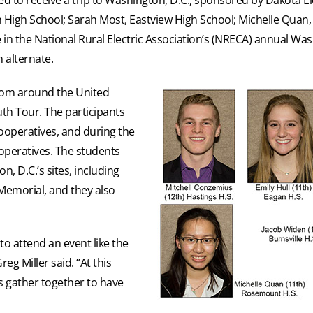
n High School; Sarah Most, Eastview High School; Michelle Qua
e in the National Rural Electric Association’s (NRECA) annual Wa
 alternate.
from around the United
uth Tour. The participants
cooperatives, and during the
operatives. The students
, D.C.’s sites, including
Memorial, and they also
to attend an event like the
g Miller said. “At this
s gather together to have