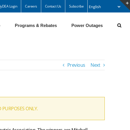
yDEA Login
Careers
Contact Us
Subscribe
e
Programs & Rebates
Power Outages
Previous
Next
D PURPOSES ONLY.
ectric Association. The winners are Mitchell