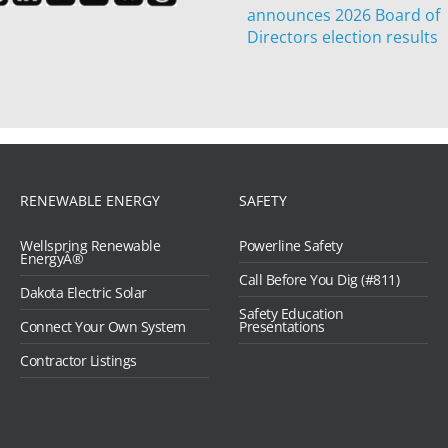
announces 2026 Board of
Directors election results
RENEWABLE ENERGY
SAFETY
Wellspring Renewable
Powerline Safety
EnergyÂ®
Call Before You Dig (#811)
Dakota Electric Solar
Safety Education
Connect Your Own System
Presentations
Contractor Listings