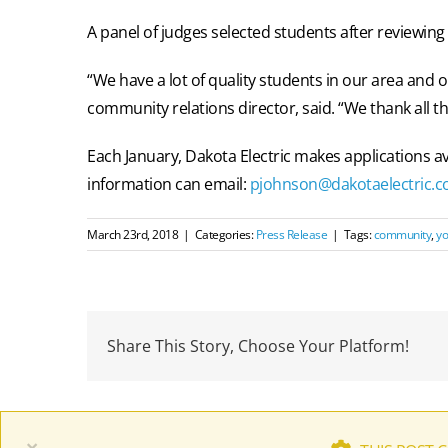
A panel of judges selected students after reviewing
“We have a lot of quality students in our area and o
community relations director, said. “We thank all th
Each January, Dakota Electric makes applications a
information can email:
pjohnson@dakotaelectric.
March 23rd, 2018
|
Categories:
Press Release
|
Tags:
community
,
yo
Share This Story, Choose Your Platform!