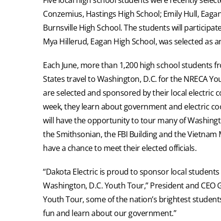
Conzemius, Hastings High School; Emily Hull, Eaga
Burnsville High School. The students will participat
Mya Hillerud, Eagan High School, was selected as an
Each June, more than 1,200 high school students 
States travel to Washington, D.C. for the NRECA Yo
are selected and sponsored by their local electric 
week, they learn about government and electric co
will have the opportunity to tour many of Washington
the Smithsonian, the FBI Building and the Vietnam 
have a chance to meet their elected officials.
“Dakota Electric is proud to sponsor local students 
Washington, D.C. Youth Tour,” President and CEO Gre
Youth Tour, some of the nation’s brightest student
fun and learn about our government.”