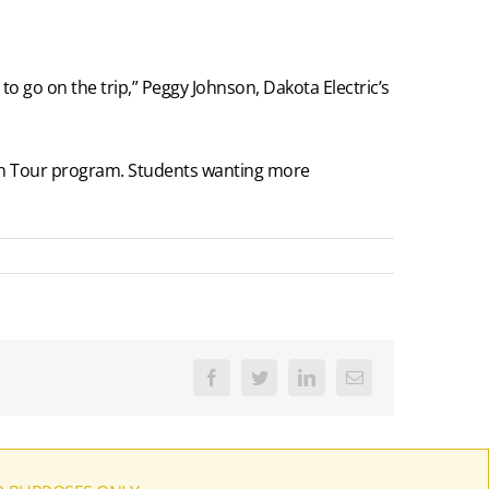
to go on the trip,” Peggy Johnson, Dakota Electric’s
outh Tour program. Students wanting more
Facebook
Twitter
LinkedIn
Email