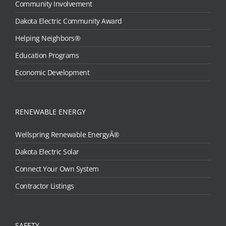
Community Involvement
Dakota Electric Community Award
Helping Neighbors®
Education Programs
Economic Development
RENEWABLE ENERGY
Wellspring Renewable EnergyÂ®
Dakota Electric Solar
Connect Your Own System
Contractor Listings
SAFETY