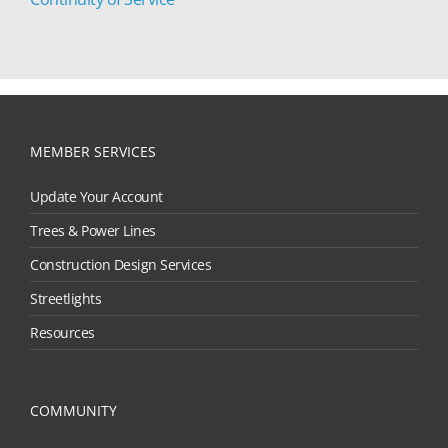
MEMBER SERVICES
Update Your Account
Trees & Power Lines
Construction Design Services
Streetlights
Resources
COMMUNITY