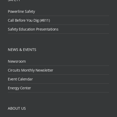
Powerline Safety
Call Before You Dig (#811)
Safety Education Presentations
NEWS & EVENTS
Newsroom
Circuits Monthly Newsletter
Event Calendar
Energy Center
ABOUT US