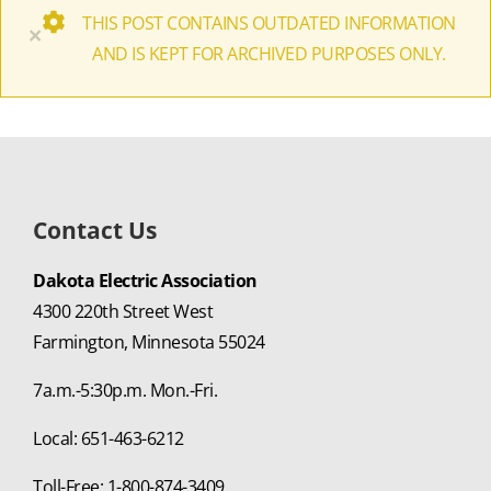
THIS POST CONTAINS OUTDATED INFORMATION
×
AND IS KEPT FOR ARCHIVED PURPOSES ONLY.
Contact Us
Dakota Electric Association
4300 220th Street West
Farmington, Minnesota 55024
7a.m.-5:30p.m. Mon.-Fri.
Local: 651-463-6212
Toll-Free: 1-800-874-3409