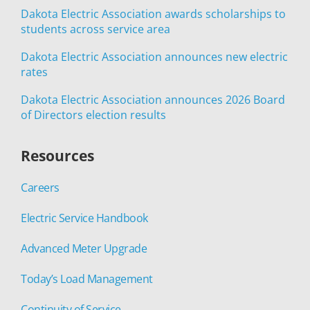
Dakota Electric Association awards scholarships to
students across service area
Dakota Electric Association announces new electric
rates
Dakota Electric Association announces 2026 Board
of Directors election results
Resources
Careers
Electric Service Handbook
Advanced Meter Upgrade
Today’s Load Management
Continuity of Service