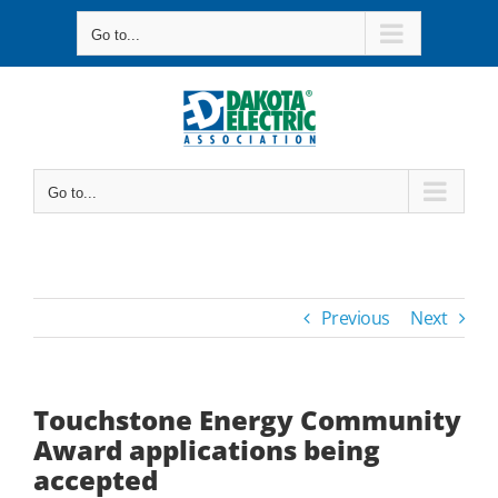
Skip
Go to...
to
content
Go to...
Previous
Next
Touchstone Energy Community
Award applications being
accepted