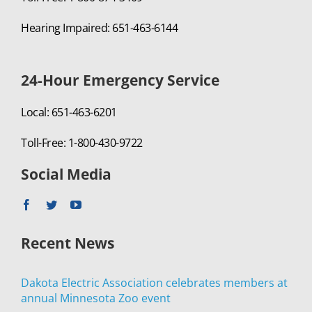
Hearing Impaired: 651-463-6144
24-Hour Emergency Service
Local: 651-463-6201
Toll-Free: 1-800-430-9722
Social Media
Recent News
Dakota Electric Association celebrates members at
annual Minnesota Zoo event