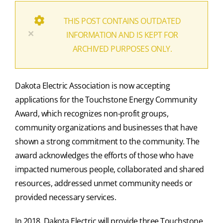
THIS POST CONTAINS OUTDATED
×
INFORMATION AND IS KEPT FOR
ARCHIVED PURPOSES ONLY.
Dakota Electric Association is now accepting
applications for the Touchstone Energy Community
Award, which recognizes non-profit groups,
community organizations and businesses that have
shown a strong commitment to the community. The
award acknowledges the efforts of those who have
impacted numerous people, collaborated and shared
resources, addressed unmet community needs or
provided necessary services.
In 2018, Dakota Electric will provide three Touchstone