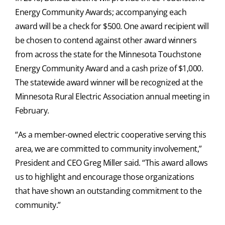
Energy Community Awards; accompanying each
award will be a check for $500. One award recipient will
be chosen to contend against other award winners
from across the state for the Minnesota Touchstone
Energy Community Award and a cash prize of $1,000.
The statewide award winner will be recognized at the
Minnesota Rural Electric Association annual meeting in
February.
“As a member-owned electric cooperative serving this
area, we are committed to community involvement,”
President and CEO Greg Miller said. “This award allows
us to highlight and encourage those organizations
that have shown an outstanding commitment to the
community.”