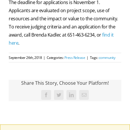
The deadline for applications is November 1.
Applicants are evaluated on project scope, use of
resources and the impact or value to the community.
To receive judging criteria and an application for the
award, call Brenda Kadlec at 651-463-6234, or
find it
here
.
September 26th, 2018
|
Categories:
Press Release
|
Tags:
community
Share This Story, Choose Your Platform!
Facebook
Twitter
LinkedIn
Email