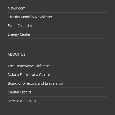
Newsroom
Circuits Monthly Newsletter
Event Calendar
Energy Center
ABOUT US
The Cooperative Difference
Dakota Electric at a Glance
Board of Directors and Leadership
Capital Credits
Service Area Map