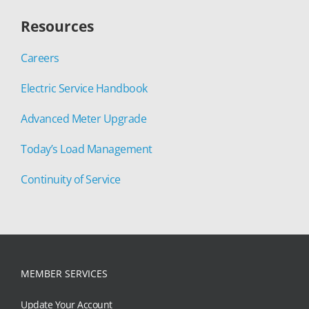
Resources
Careers
Electric Service Handbook
Advanced Meter Upgrade
Today’s Load Management
Continuity of Service
MEMBER SERVICES
Update Your Account