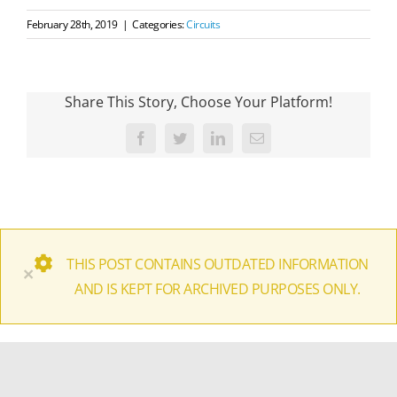
February 28th, 2019
|
Categories:
Circuits
Share This Story, Choose Your Platform!
Facebook
Twitter
LinkedIn
Email
THIS POST CONTAINS OUTDATED INFORMATION
×
AND IS KEPT FOR ARCHIVED PURPOSES ONLY.