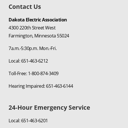
Contact Us
Dakota Electric Association
4300 220th Street West
Farmington, Minnesota 55024
7a.m.-5:30p.m. Mon.-Fri.
Local: 651-463-6212
Toll-Free: 1-800-874-3409
Hearing Impaired: 651-463-6144
24-Hour Emergency Service
Local: 651-463-6201