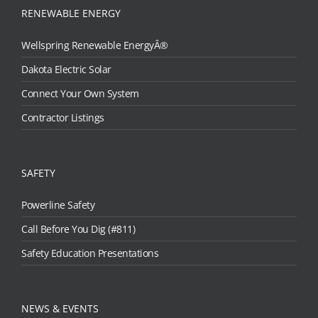
RENEWABLE ENERGY
Wellspring Renewable EnergyÂ®
Dakota Electric Solar
Connect Your Own System
Contractor Listings
SAFETY
Powerline Safety
Call Before You Dig (#811)
Safety Education Presentations
NEWS & EVENTS