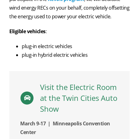
wind energy RECs on your behalf, completely offsetting
the energy used to power your electric vehicle.
Eligible vehicles
:
plug-in electric vehicles
plug-in hybrid electric vehicles
Visit the Electric Room
at the Twin Cities Auto
Show
March 9-17 | Minneapolis Convention
Center