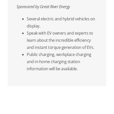
Sponsored by Great River Energy
Several electric and hybrid vehicles on
display.
Speak with EV owners and experts to
learn about the incredible efficiency
and instant torque generation of EVs.
Public charging, workplace charging
and in-home charging station
information will be available.