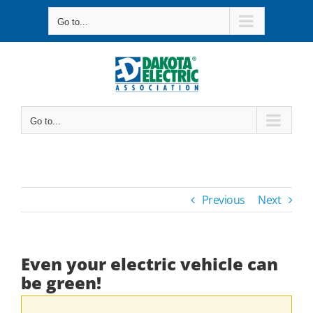
Skip
Go to...
to
content
Go to...
Previous
Next
Even your electric vehicle can
be green!