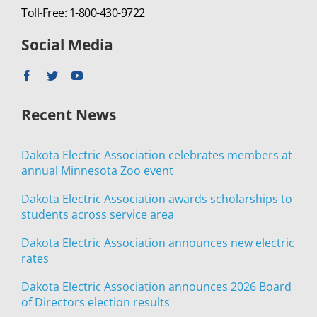
Toll-Free: 1-800-430-9722
Social Media
Recent News
Dakota Electric Association celebrates members at
annual Minnesota Zoo event
Dakota Electric Association awards scholarships to
students across service area
Dakota Electric Association announces new electric
rates
Dakota Electric Association announces 2026 Board
of Directors election results