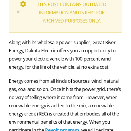
THIS POST CONTAINS OUTDATED
×
INFORMATION AND IS KEPT FOR
ARCHIVED PURPOSES ONLY.
Along with its wholesale power supplier, Great River
Energy, Dakota Electric offers you an opportunity to
power your electric vehicle with 100-percent wind
energy, for the life of the vehicle, at no extra cost!
Energy comes from all kinds of sources: wind, natural
gas, coal and so on. Once it hits the power grid, there’s
no way of telling where it came from. However, when
renewable energy is added to the mix, a renewable
energy credit (REC) is created that embodies all of the
environmental benefits of that energy. When you
participate in the
Revolt program
, we will dedicate