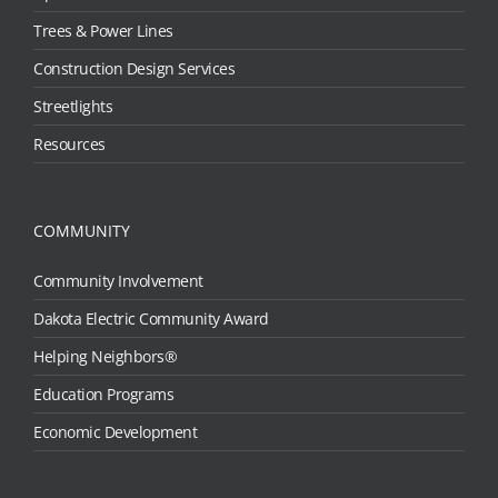
Trees & Power Lines
Construction Design Services
Streetlights
Resources
COMMUNITY
Community Involvement
Dakota Electric Community Award
Helping Neighbors®
Education Programs
Economic Development