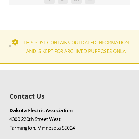
Facebook
Twitter
LinkedIn
Email
THIS POST CONTAINS OUTDATED INFORMATION
×
AND IS KEPT FOR ARCHIVED PURPOSES ONLY.
Contact Us
Dakota Electric Association
4300 220th Street West
Farmington, Minnesota 55024