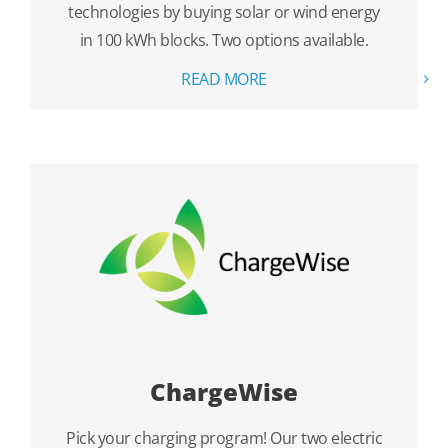
technologies by buying solar or wind energy
in 100 kWh blocks. Two options available.
READ MORE
ChargeWise
Pick your charging program! Our two electric