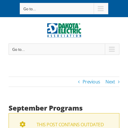
Skip
Go to...
to
content
Go to...
Previous
Next
September Programs
THIS POST CONTAINS OUTDATED