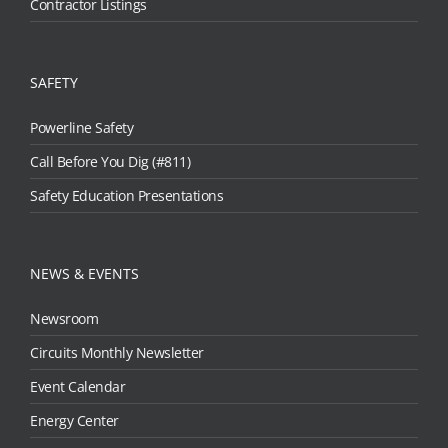
Contractor Listings
SAFETY
Powerline Safety
Call Before You Dig (#811)
Safety Education Presentations
NEWS & EVENTS
Newsroom
Circuits Monthly Newsletter
Event Calendar
Energy Center