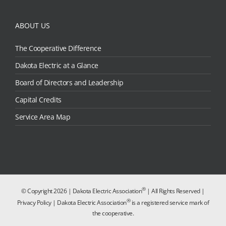
ABOUT US
The Cooperative Difference
Dakota Electric at a Glance
Board of Directors and Leadership
Capital Credits
Service Area Map
®
© Copyright
2026 | Dakota Electric Association
| All Rights Reserved |
®
Privacy Policy
| Dakota Electric Association
is a registered service mark of
the cooperative.