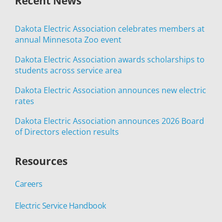
Recent News
Dakota Electric Association celebrates members at
annual Minnesota Zoo event
Dakota Electric Association awards scholarships to
students across service area
Dakota Electric Association announces new electric
rates
Dakota Electric Association announces 2026 Board
of Directors election results
Resources
Careers
Electric Service Handbook