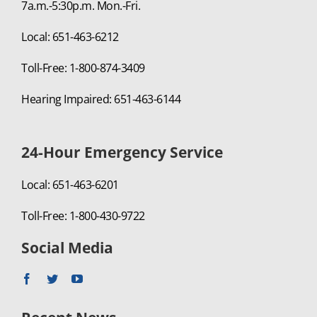
7a.m.-5:30p.m. Mon.-Fri.
Local: 651-463-6212
Toll-Free: 1-800-874-3409
Hearing Impaired: 651-463-6144
24-Hour Emergency Service
Local: 651-463-6201
Toll-Free: 1-800-430-9722
Social Media