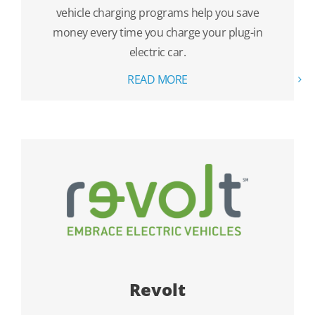
vehicle charging programs help you save
money every time you charge your plug-in
electric car.
READ MORE
Revolt