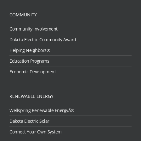
COMMUNITY
Community Involvement
Dakota Electric Community Award
Helping Neighbors®
Education Programs
Economic Development
RENEWABLE ENERGY
Wellspring Renewable EnergyÂ®
Dakota Electric Solar
Connect Your Own System