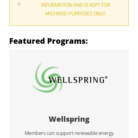
×
INFORMATION AND IS KEPT FOR
ARCHIVED PURPOSES ONLY.
Featured Programs:
Wellspring
Members can support renewable energy