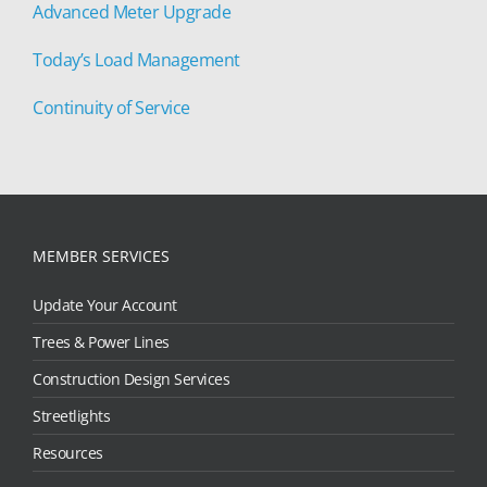
Advanced Meter Upgrade
Today’s Load Management
Continuity of Service
MEMBER SERVICES
Update Your Account
Trees & Power Lines
Construction Design Services
Streetlights
Resources