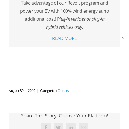
Take advantage of our Revolt program and
power your EV with 100% wind energy at no
additional cost! P
lug-in vehicles or plug-in
hybrid vehicles only.
READ MORE
August 30th, 2019
|
Categories:
Circuits
Share This Story, Choose Your Platform!