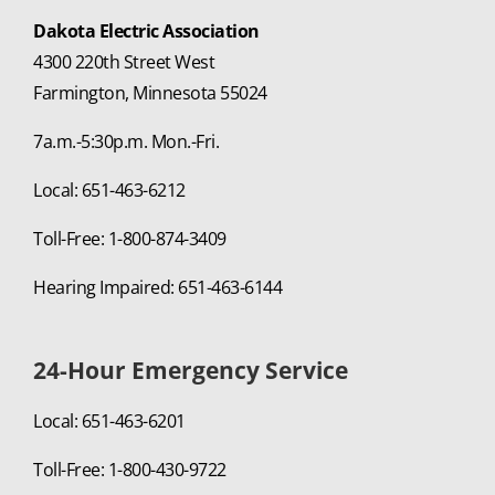
Dakota Electric Association
4300 220th Street West
Farmington, Minnesota 55024
7a.m.-5:30p.m. Mon.-Fri.
Local: 651-463-6212
Toll-Free: 1-800-874-3409
Hearing Impaired: 651-463-6144
24-Hour Emergency Service
Local: 651-463-6201
Toll-Free: 1-800-430-9722