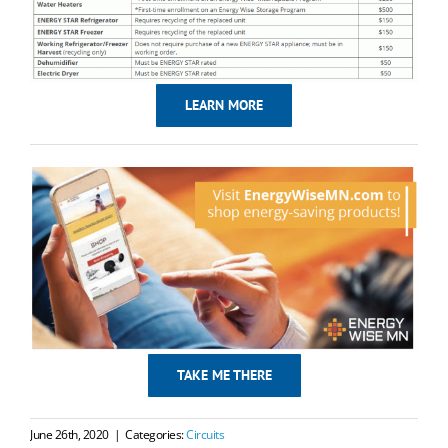
LEARN MORE
TAKE ME THERE
June 26th, 2020
|
Categories:
Circuits