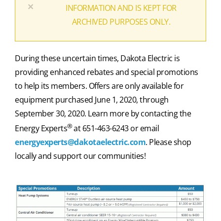
×
INFORMATION AND IS KEPT FOR
ARCHIVED PURPOSES ONLY.
During these uncertain times, Dakota Electric is
providing enhanced rebates and special promotions
to help its members. Offers are only available for
equipment purchased June 1, 2020, through
September 30, 2020. Learn more by contacting the
®
Energy Experts
at 651-463-6243 or email
energyexperts@dakotaelectric.com
. Please shop
locally and support our communities!