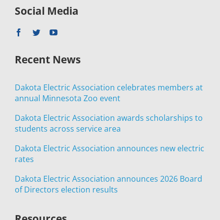
Social Media
Recent News
Dakota Electric Association celebrates members at
annual Minnesota Zoo event
Dakota Electric Association awards scholarships to
students across service area
Dakota Electric Association announces new electric
rates
Dakota Electric Association announces 2026 Board
of Directors election results
Resources