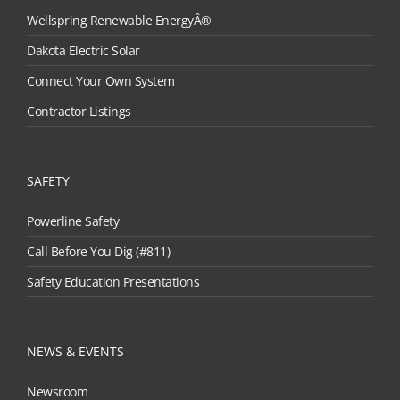
Wellspring Renewable EnergyÂ®
Dakota Electric Solar
Connect Your Own System
Contractor Listings
SAFETY
Powerline Safety
Call Before You Dig (#811)
Safety Education Presentations
NEWS & EVENTS
Newsroom