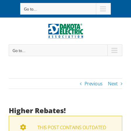
Skip
Go to...
to
content
Go to...
Previous
Next
Higher Rebates!
THIS POST CONTAINS OUTDATED