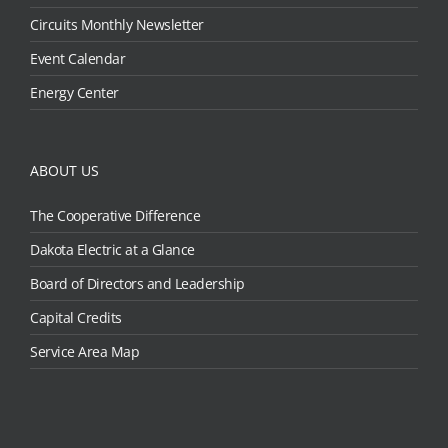
Circuits Monthly Newsletter
Event Calendar
Energy Center
ABOUT US
The Cooperative Difference
Dakota Electric at a Glance
Board of Directors and Leadership
Capital Credits
Service Area Map