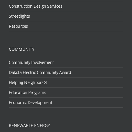
Construction Design Services
Streetlights
Resources
COMMUNITY
Community Involvement
Dakota Electric Community Award
Helping Neighbors®
Education Programs
Economic Development
RENEWABLE ENERGY