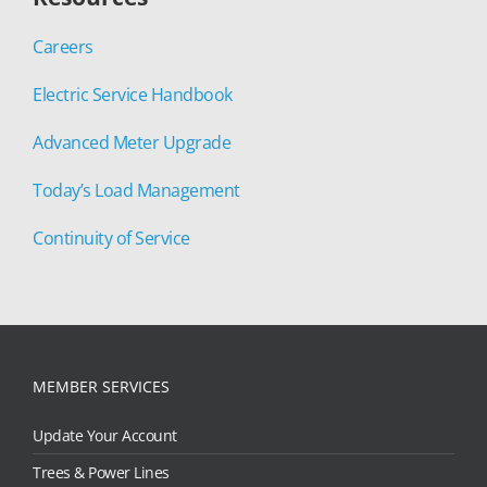
Careers
Electric Service Handbook
Advanced Meter Upgrade
Today’s Load Management
Continuity of Service
MEMBER SERVICES
Update Your Account
Trees & Power Lines