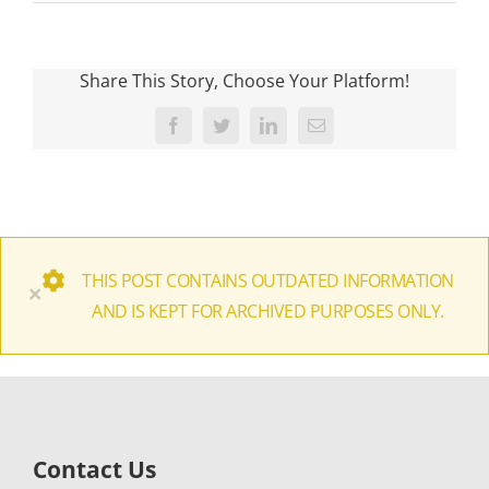
Share This Story, Choose Your Platform!
Facebook
Twitter
LinkedIn
Email
THIS POST CONTAINS OUTDATED INFORMATION
×
AND IS KEPT FOR ARCHIVED PURPOSES ONLY.
Contact Us