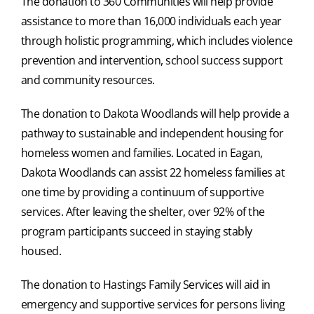
The donation to 360 Communities will help provide
assistance to more than 16,000 individuals each year
through holistic programming, which includes violence
prevention and intervention, school success support
and community resources.
The donation to Dakota Woodlands will help provide a
pathway to sustainable and independent housing for
homeless women and families. Located in Eagan,
Dakota Woodlands can assist 22 homeless families at
one time by providing a continuum of supportive
services. After leaving the shelter, over 92% of the
program participants succeed in staying stably
housed.
The donation to Hastings Family Services will aid in
emergency and supportive services for persons living