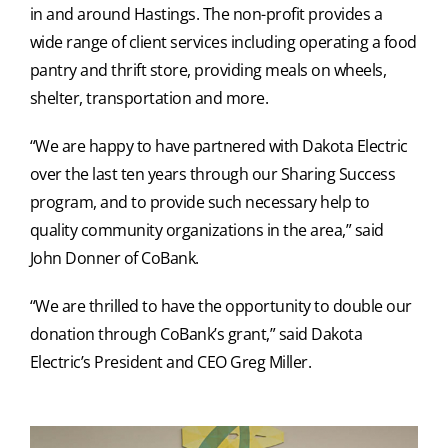
in and around Hastings. The non-profit provides a
wide range of client services including operating a food
pantry and thrift store, providing meals on wheels,
shelter, transportation and more.
“We are happy to have partnered with Dakota Electric
over the last ten years through our Sharing Success
program, and to provide such necessary help to
quality community organizations in the area,” said
John Donner of CoBank.
“We are thrilled to have the opportunity to double our
donation through CoBank’s grant,” said Dakota
Electric’s President and CEO Greg Miller.