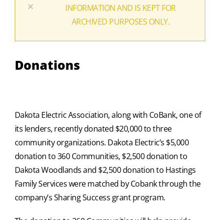
×
INFORMATION AND IS KEPT FOR
ARCHIVED PURPOSES ONLY.
Donations
Dakota Electric Association, along with CoBank, one of
its lenders, recently donated $20,000 to three
community organizations. Dakota Electric’s $5,000
donation to 360 Communities, $2,500 donation to
Dakota Woodlands and $2,500 donation to Hastings
Family Services were matched by Cobank through the
company’s Sharing Success grant program.