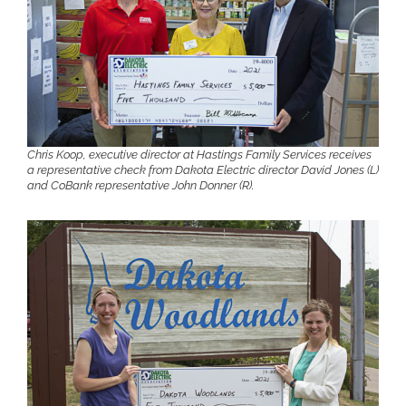
Chris Koop, executive director at Hastings Family Services receives
a representative check from Dakota Electric director David Jones (L)
and CoBank representative John Donner (R).