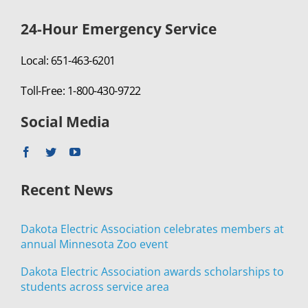
24-Hour Emergency Service
Local: 651-463-6201
Toll-Free: 1-800-430-9722
Social Media
Recent News
Dakota Electric Association celebrates members at
annual Minnesota Zoo event
Dakota Electric Association awards scholarships to
students across service area