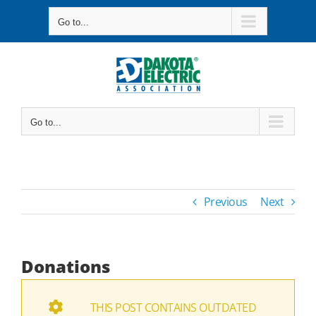
Skip
Go to...
to
content
Go to...
Previous
Next
Donations
THIS POST CONTAINS OUTDATED