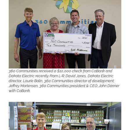
360 Communities received a $10,000 check from CoBank and
Dakota Electric recently. From L-R: David Jones, Dakota Electric
director, Laurie Bolin, 360 Communities director of development;
Jeffrey Mortensen, 360 Communities president & CEO; John Donner
with CoBank.