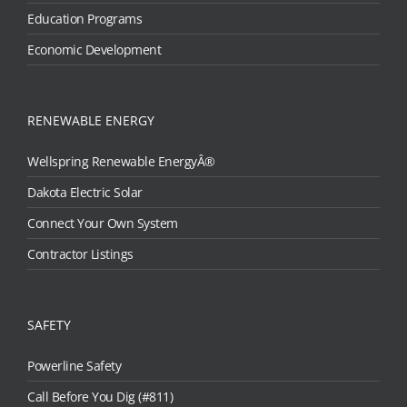
Education Programs
Economic Development
RENEWABLE ENERGY
Wellspring Renewable EnergyÂ®
Dakota Electric Solar
Connect Your Own System
Contractor Listings
SAFETY
Powerline Safety
Call Before You Dig (#811)