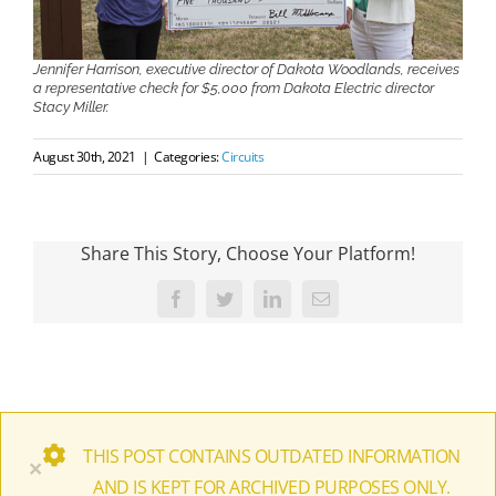
Jennifer Harrison, executive director of Dakota Woodlands, receives
a representative check for $5,000 from Dakota Electric director
Stacy Miller.
August 30th, 2021
|
Categories:
Circuits
Share This Story, Choose Your Platform!
Facebook
Twitter
LinkedIn
Email
THIS POST CONTAINS OUTDATED INFORMATION
×
AND IS KEPT FOR ARCHIVED PURPOSES ONLY.