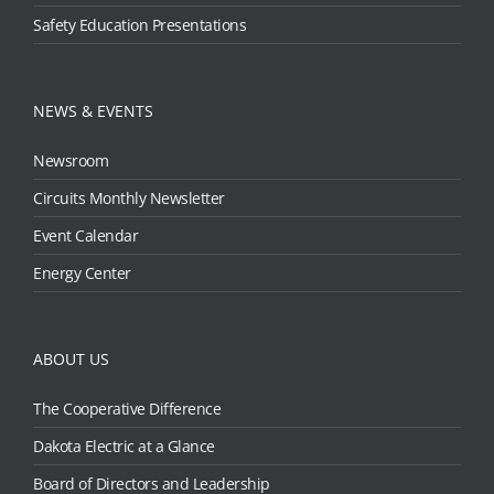
Safety Education Presentations
NEWS & EVENTS
Newsroom
Circuits Monthly Newsletter
Event Calendar
Energy Center
ABOUT US
The Cooperative Difference
Dakota Electric at a Glance
Board of Directors and Leadership