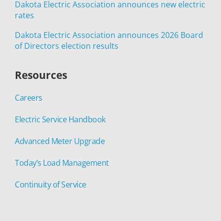
Dakota Electric Association announces new electric
rates
Dakota Electric Association announces 2026 Board
of Directors election results
Resources
Careers
Electric Service Handbook
Advanced Meter Upgrade
Today’s Load Management
Continuity of Service