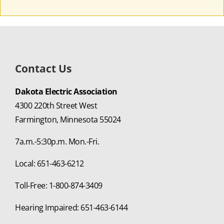
Contact Us
Dakota Electric Association
4300 220th Street West
Farmington, Minnesota 55024
7a.m.-5:30p.m. Mon.-Fri.
Local: 651-463-6212
Toll-Free: 1-800-874-3409
Hearing Impaired: 651-463-6144