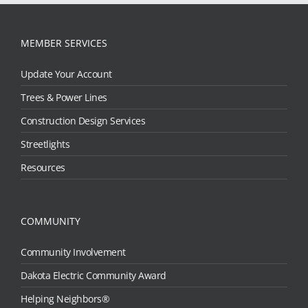
MEMBER SERVICES
Update Your Account
Trees & Power Lines
Construction Design Services
Streetlights
Resources
COMMUNITY
Community Involvement
Dakota Electric Community Award
Helping Neighbors®