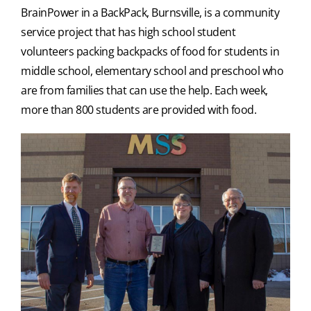
BrainPower in a BackPack, Burnsville, is a community
service project that has high school student
volunteers packing backpacks of food for students in
middle school, elementary school and preschool who
are from families that can use the help. Each week,
more than 800 students are provided with food.