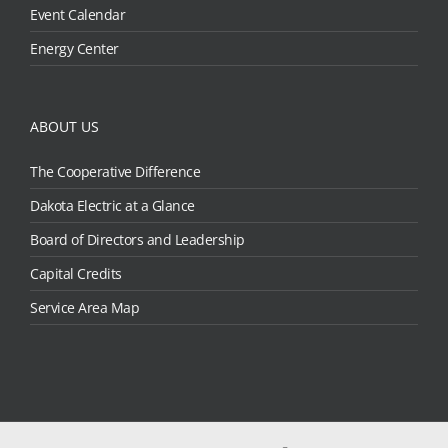
Event Calendar
Energy Center
ABOUT US
The Cooperative Difference
Dakota Electric at a Glance
Board of Directors and Leadership
Capital Credits
Service Area Map