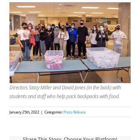
Directors Stacy Miller and David Jones (in the back) with
students and staff who help pack backpacks with food.
January 25th, 2022
|
Categories:
Press Release
Share This Story, Choose Your Platform!