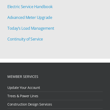
Electric Service Handbook
Advanced Meter Upgrade
Today’s Load Management
Continuity of Service
MEMBER SERVICES
Update Your Account
Trees & Power Lines
Construction Design Services