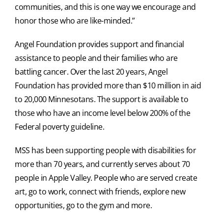
communities, and this is one way we encourage and
honor those who are like-minded.”
Angel Foundation provides support and financial
assistance to people and their families who are
battling cancer. Over the last 20 years, Angel
Foundation has provided more than $10 million in aid
to 20,000 Minnesotans. The support is available to
those who have an income level below 200% of the
Federal poverty guideline.
MSS has been supporting people with disabilities for
more than 70 years, and currently serves about 70
people in Apple Valley. People who are served create
art, go to work, connect with friends, explore new
opportunities, go to the gym and more.