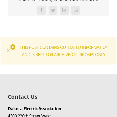
Facebook
Twitter
LinkedIn
Email
THIS POST CONTAINS OUTDATED INFORMATION
×
AND IS KEPT FOR ARCHIVED PURPOSES ONLY.
Contact Us
Dakota Electric Association
4300 220th Street West