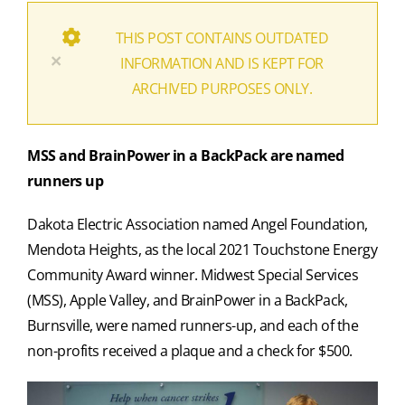
THIS POST CONTAINS OUTDATED
×
INFORMATION AND IS KEPT FOR
ARCHIVED PURPOSES ONLY.
MSS and BrainPower in a BackPack are named
runners up
Dakota Electric Association named Angel Foundation,
Mendota Heights, as the local 2021 Touchstone Energy
Community Award winner. Midwest Special Services
(MSS), Apple Valley, and BrainPower in a BackPack,
Burnsville, were named runners-up, and each of the
non-profits received a plaque and a check for $500.