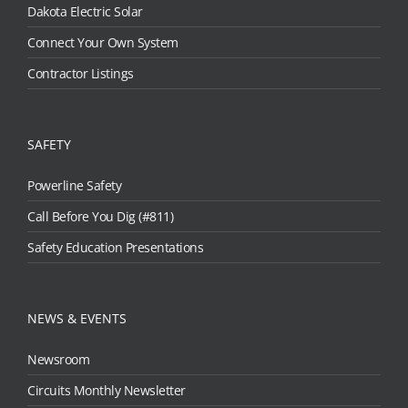
Dakota Electric Solar
Connect Your Own System
Contractor Listings
SAFETY
Powerline Safety
Call Before You Dig (#811)
Safety Education Presentations
NEWS & EVENTS
Newsroom
Circuits Monthly Newsletter