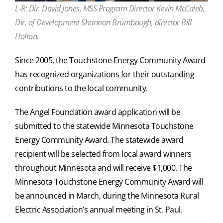
L-R: Dir. David Jones, MSS Program Director Kevin McCaleb,
Dir. of Development Shannon Brumbaugh, director Bill
Holton.
Since 2005, the Touchstone Energy Community Award
has recognized organizations for their outstanding
contributions to the local community.
The Angel Foundation award application will be
submitted to the statewide Minnesota Touchstone
Energy Community Award. The statewide award
recipient will be selected from local award winners
throughout Minnesota and will receive $1,000. The
Minnesota Touchstone Energy Community Award will
be announced in March, during the Minnesota Rural
Electric Association’s annual meeting in St. Paul.