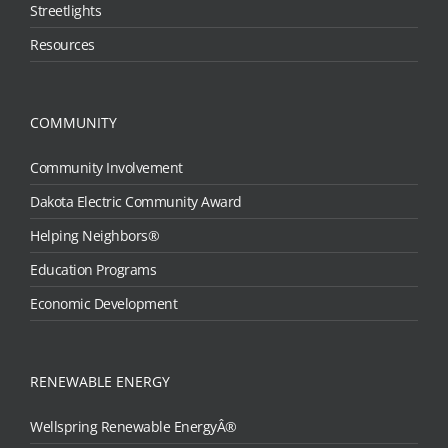
Streetlights
Resources
COMMUNITY
Community Involvement
Dakota Electric Community Award
Helping Neighbors®
Education Programs
Economic Development
RENEWABLE ENERGY
Wellspring Renewable EnergyÂ®