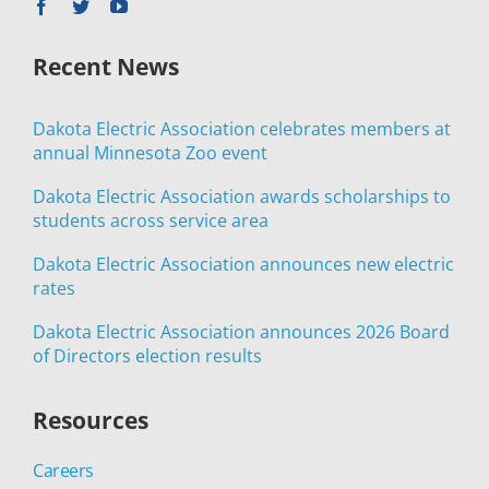
Recent News
Dakota Electric Association celebrates members at
annual Minnesota Zoo event
Dakota Electric Association awards scholarships to
students across service area
Dakota Electric Association announces new electric
rates
Dakota Electric Association announces 2026 Board
of Directors election results
Resources
Careers