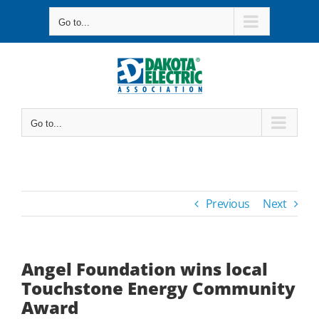
Skip
Go to...
to
content
Go to...
Previous
Next
Angel Foundation wins local
Touchstone Energy Community
Award