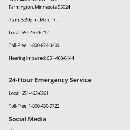
Farmington, Minnesota 55024
7a.m.-5:30p.m. Mon.-Fri.
Local: 651-463-6212
Toll-Free: 1-800-874-3409
Hearing Impaired: 651-463-6144
24-Hour Emergency Service
Local: 651-463-6201
Toll-Free: 1-800-430-9722
Social Media