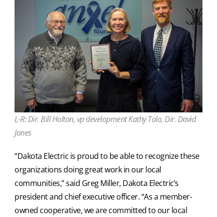
L-R: Dir. Bill Holton, vp development Kathy Tolo, Dir. David
Jones
“Dakota Electric is proud to be able to recognize these
organizations doing great work in our local
communities,” said Greg Miller, Dakota Electric’s
president and chief executive officer. “As a member-
owned cooperative, we are committed to our local