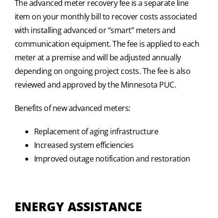
The advanced meter recovery fee is a separate line
item on your monthly bill to recover costs associated
with installing advanced or “smart” meters and
communication equipment. The fee is applied to each
meter at a premise and will be adjusted annually
depending on ongoing project costs. The fee is also
reviewed and approved by the Minnesota PUC.
Benefits of new advanced meters:
Replacement of aging infrastructure
Increased system efficiencies
Improved outage notification and restoration
ENERGY ASSISTANCE