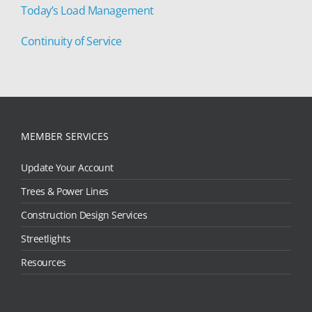
Today’s Load Management
Continuity of Service
MEMBER SERVICES
Update Your Account
Trees & Power Lines
Construction Design Services
Streetlights
Resources