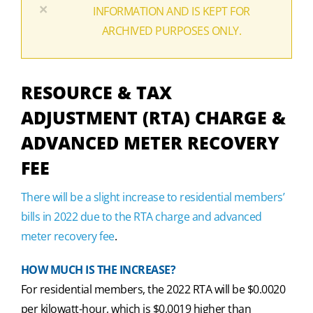
×
INFORMATION AND IS KEPT FOR
ARCHIVED PURPOSES ONLY.
RESOURCE & TAX
ADJUSTMENT (RTA) CHARGE &
ADVANCED METER RECOVERY
FEE
There will be a slight increase to residential members’
bills in 2022 due to the RTA charge and advanced
meter recovery fee
.
HOW MUCH IS THE INCREASE?
For residential members, the 2022 RTA will be $0.0020
per kilowatt-hour, which is $0.0019 higher than