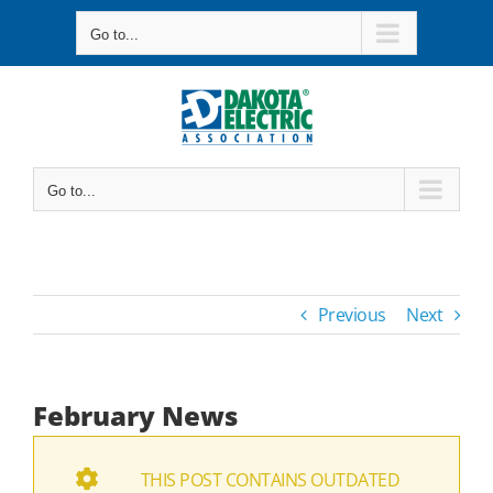
Skip
Go to...
to
content
Go to...
Previous
Next
February News
THIS POST CONTAINS OUTDATED