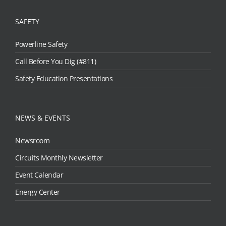
SAFETY
Powerline Safety
Call Before You Dig (#811)
Safety Education Presentations
NEWS & EVENTS
Newsroom
Circuits Monthly Newsletter
Event Calendar
Energy Center