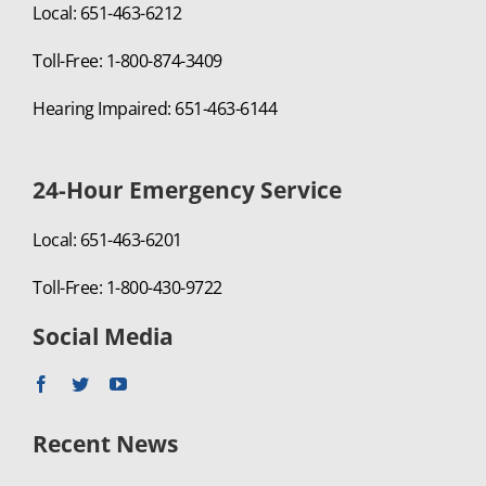
Local: 651-463-6212
Toll-Free: 1-800-874-3409
Hearing Impaired: 651-463-6144
24-Hour Emergency Service
Local: 651-463-6201
Toll-Free: 1-800-430-9722
Social Media
Recent News