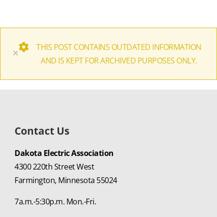
THIS POST CONTAINS OUTDATED INFORMATION
×
AND IS KEPT FOR ARCHIVED PURPOSES ONLY.
Contact Us
Dakota Electric Association
4300 220th Street West
Farmington, Minnesota 55024
7a.m.-5:30p.m. Mon.-Fri.