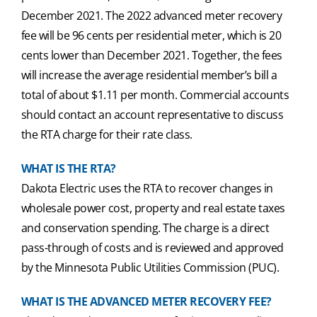
December 2021. The 2022 advanced meter recovery
fee will be 96 cents per residential meter, which is 20
cents lower than December 2021. Together, the fees
will increase the average residential member’s bill a
total of about $1.11 per month. Commercial accounts
should contact an account representative to discuss
the RTA charge for their rate class.
WHAT IS THE RTA?
Dakota Electric uses the RTA to recover changes in
wholesale power cost, property and real estate taxes
and conservation spending. The charge is a direct
pass-through of costs and is reviewed and approved
by the Minnesota Public Utilities Commission (PUC).
WHAT IS THE ADVANCED METER RECOVERY FEE?