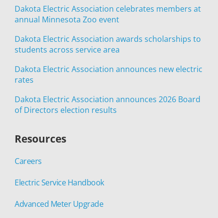
Dakota Electric Association celebrates members at
annual Minnesota Zoo event
Dakota Electric Association awards scholarships to
students across service area
Dakota Electric Association announces new electric
rates
Dakota Electric Association announces 2026 Board
of Directors election results
Resources
Careers
Electric Service Handbook
Advanced Meter Upgrade