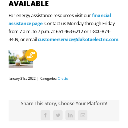
AVAILABLE
For energy assistance resources visit our
financial
assistance page
. Contact us Monday through Friday
from 7 a.m. to 7 p.m. at 651-463-6212 or 1-800-874-
3409, or email
customerservice@dakotaelectric.com
.
January 31st, 2022
|
Categories:
Circuits
Share This Story, Choose Your Platform!
Facebook
Twitter
LinkedIn
Email