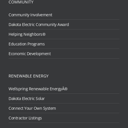
COMMUNITY
Community Involvement
Dakota Electric Community Award
Helping Neighbors®
Education Programs
Economic Development
RENEWABLE ENERGY
Wellspring Renewable EnergyÂ®
Dakota Electric Solar
Connect Your Own System
Contractor Listings