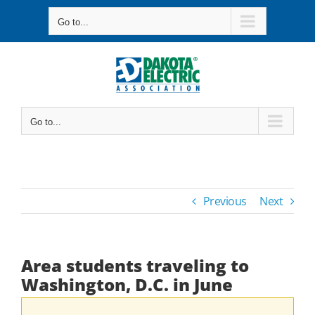
Skip
Go to...
to
content
Go to...
Previous
Next
Area students traveling to
Washington, D.C. in June