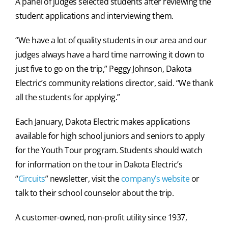
A panel of judges selected students after reviewing the
student applications and interviewing them.
“We have a lot of quality students in our area and our
judges always have a hard time narrowing it down to
just five to go on the trip,” Peggy Johnson, Dakota
Electric’s community relations director, said. “We thank
all the students for applying.”
Each January, Dakota Electric makes applications
available for high school juniors and seniors to apply
for the Youth Tour program. Students should watch
for information on the tour in Dakota Electric’s
“
Circuits
” newsletter, visit the
company’s website
or
talk to their school counselor about the trip.
A customer-owned, non-profit utility since 1937,