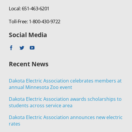
Local: 651-463-6201
Toll-Free: 1-800-430-9722
Social Media
Recent News
Dakota Electric Association celebrates members at
annual Minnesota Zoo event
Dakota Electric Association awards scholarships to
students across service area
Dakota Electric Association announces new electric
rates