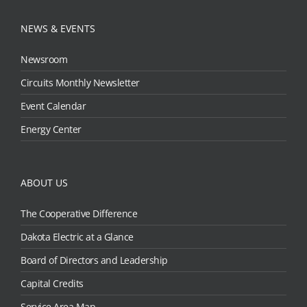
NEWS & EVENTS
Newsroom
Circuits Monthly Newsletter
Event Calendar
Energy Center
ABOUT US
The Cooperative Difference
Dakota Electric at a Glance
Board of Directors and Leadership
Capital Credits
Service Area Map