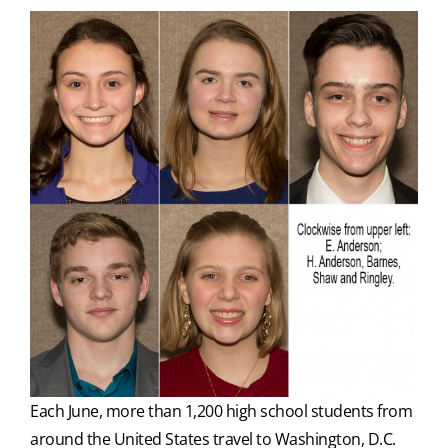
Each June, more than 1,200 high school students from
around the United States travel to Washington, D.C.