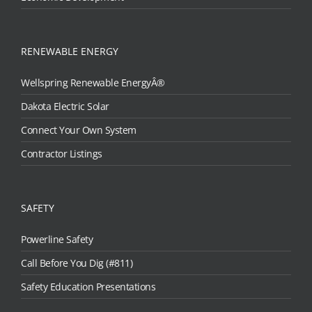
RENEWABLE ENERGY
Wellspring Renewable EnergyÂ®
Dakota Electric Solar
Connect Your Own System
Contractor Listings
SAFETY
Powerline Safety
Call Before You Dig (#811)
Safety Education Presentations