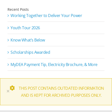
Recent Posts
Working Together to Deliver Your Power
Youth Tour 2026
Know What’s Below
Scholarships Awarded
MyDEA Payment Tip, Electricity Brochure, & More
THIS POST CONTAINS OUTDATED INFORMATION
×
AND IS KEPT FOR ARCHIVED PURPOSES ONLY.