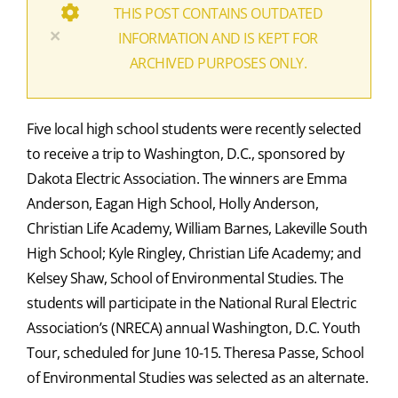
THIS POST CONTAINS OUTDATED
×
INFORMATION AND IS KEPT FOR
ARCHIVED PURPOSES ONLY.
Five local high school students were recently selected
to receive a trip to Washington, D.C., sponsored by
Dakota Electric Association. The winners are Emma
Anderson, Eagan High School, Holly Anderson,
Christian Life Academy, William Barnes, Lakeville South
High School; Kyle Ringley, Christian Life Academy; and
Kelsey Shaw, School of Environmental Studies. The
students will participate in the National Rural Electric
Association’s (NRECA) annual Washington, D.C. Youth
Tour, scheduled for June 10-15. Theresa Passe, School
of Environmental Studies was selected as an alternate.