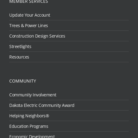
MEMBER SERVICES
Update Your Account
Trees & Power Lines
Construction Design Services
Streetlights
Resources
COMMUNITY
Community Involvement
Dakota Electric Community Award
Helping Neighbors®
Education Programs
Economic Development