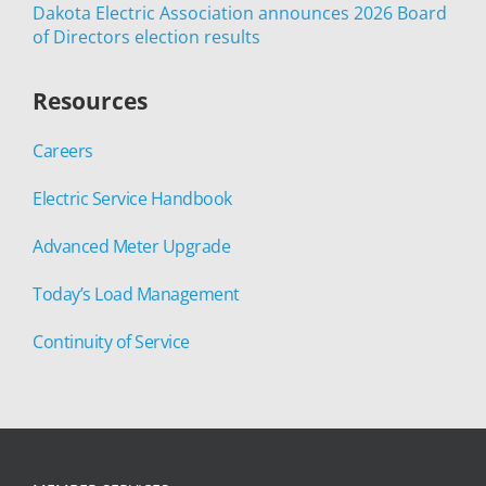
Dakota Electric Association announces 2026 Board
of Directors election results
Resources
Careers
Electric Service Handbook
Advanced Meter Upgrade
Today’s Load Management
Continuity of Service