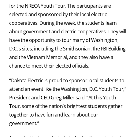
for the NRECA Youth Tour. The participants are
selected and sponsored by their local electric
cooperatives. During the week, the students learn
about government and electric cooperatives. They will
have the opportunity to tour many of Washington,
D.C.’s sites, including the Smithsonian, the FBI Building
and the Vietnam Memorial, and they also have a
chance to meet their elected officials.
“Dakota Electric is proud to sponsor local students to
attend an event like the Washington, D.C. Youth Tour,”
President and CEO Greg Miller said. “At this Youth
Tour, some of the nation’s brightest students gather
together to have fun and learn about our
government.”