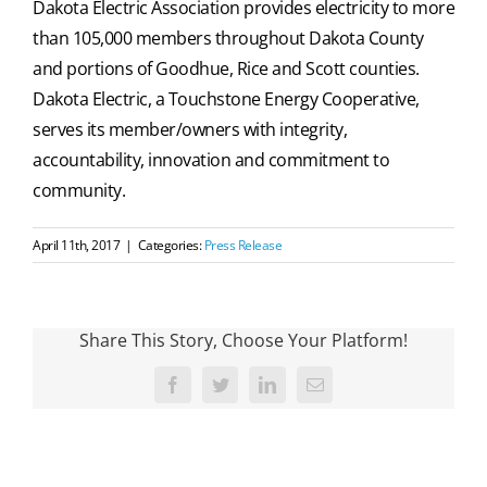
Dakota Electric Association provides electricity to more
than 105,000 members throughout Dakota County
and portions of Goodhue, Rice and Scott counties.
Dakota Electric, a Touchstone Energy Cooperative,
serves its member/owners with integrity,
accountability, innovation and commitment to
community.
April 11th, 2017
|
Categories:
Press Release
Share This Story, Choose Your Platform!
Facebook
Twitter
LinkedIn
Email