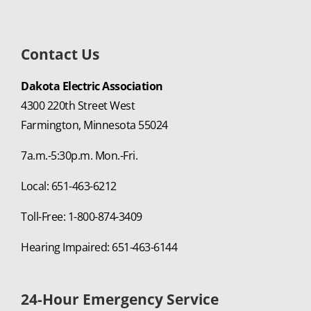
Contact Us
Dakota Electric Association
4300 220th Street West
Farmington, Minnesota 55024
7a.m.-5:30p.m. Mon.-Fri.
Local: 651-463-6212
Toll-Free: 1-800-874-3409
Hearing Impaired: 651-463-6144
24-Hour Emergency Service